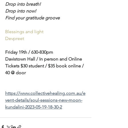
Drop into breath!
Drop into now!
Find your gratitude groove
Blessings and light 
Devpreet  
Friday 19th / 630-830pm 
Davistown Hall / In person and Online 
Tickets $30 student / $35 book online / 
40 @ door 
https://www.collectivehealing.com.au/e
vent-details/soul-sessions-new-moon-
kundalini-2023-05-19-18-30-2