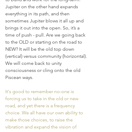
Jupiter on the other hand expands 
everything in its path, and then 
sometimes Jupiter blows it all up and 
brings it out into the open. So, it’s a 
time of push - pull. Are we going back 
to the OLD or starting on the road to 
NEW? It will be the old top down 
(vertical) versus community (horizontal). 
We will come back to unity 
consciousness or cling onto the old 
Piscean ways.
It's good to remember no-one is 
forcing us to take in the old or new 
road, and yet there is a frequency 
choice. We all have our own ability to 
make those choices, to raise the 
vibration and expand the vision of 