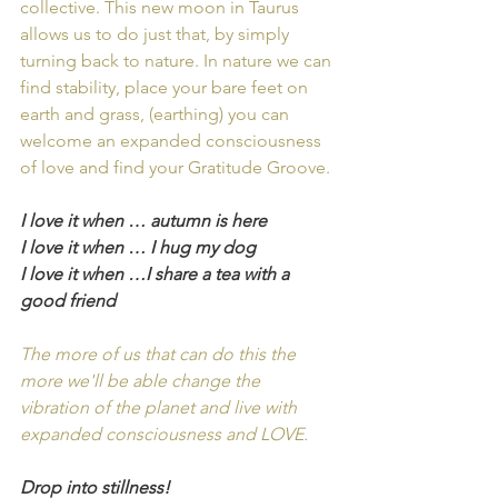
collective. This new moon in Taurus 
allows us to do just that, by simply 
turning back to nature. In nature we can 
find stability, place your bare feet on 
earth and grass, (earthing) you can 
welcome an expanded consciousness 
of love and find your Gratitude Groove.
I love it when … autumn is here
I love it when … I hug my dog 
I love it when …I share a tea with a 
good friend
The more of us that can do this the 
more we'll be able change the 
vibration of the planet and live with 
expanded consciousness and LOVE. 
Drop into stillness!