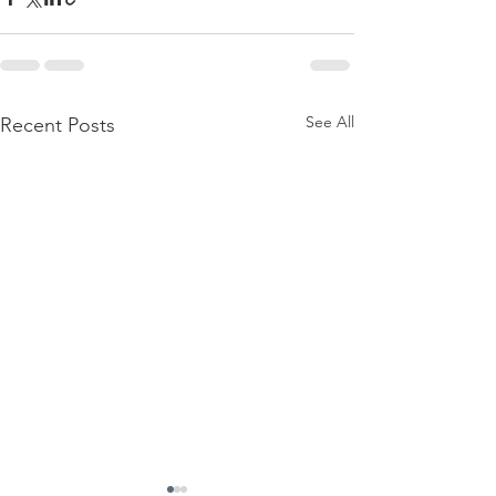
See All
Recent Posts