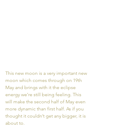
This new moon is a very important new 
moon which comes through on 19th 
May and brings with it the eclipse 
energy we’re still being feeling. This 
will make the second half of May even 
more dynamic than first half. As if you 
thought it couldn’t get any bigger, it is 
about to.