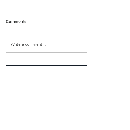
Comments
Revolution to Evolution
Write a comment...
INTERNATIONA
- Jap Singh