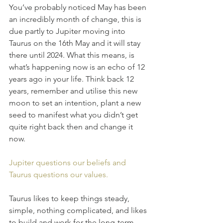
You’ve probably noticed May has been 
an incredibly month of change, this is 
due partly to Jupiter moving into 
Taurus on the 16th May and it will stay 
there until 2024. What this means, is 
what’s happening now is an echo of 12 
years ago in your life. Think back 12 
years, remember and utilise this new 
moon to set an intention, plant a new 
seed to manifest what you didn’t get 
quite right back then and change it 
now.
Jupiter questions our beliefs and 
Taurus questions our values. 
Taurus likes to keep things steady, 
simple, nothing complicated, and likes 
to build and work for the long-term. 