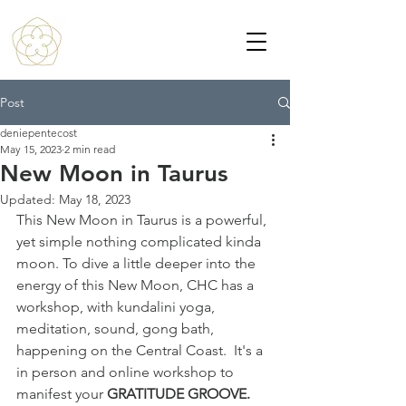
Post
deniepentecost
May 15, 2023
2 min read
New Moon in Taurus
Updated:
May 18, 2023
This New Moon in Taurus is a powerful, 
yet simple nothing complicated kinda 
moon. To dive a little deeper into the 
energy of this New Moon, CHC has a 
workshop, with kundalini yoga, 
meditation, sound, gong bath, 
happening on the Central Coast.  It's a 
in person and online workshop to 
manifest your 
GRATITUDE GROOVE. 