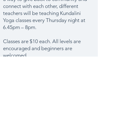
connect with each other, different
teachers will be teaching Kundalini
Yoga classes every Thursday night at
6.45pm – 8pm.
Classes are $10 each. All levels are
encouraged and beginners are
welcomed.
Please bring your own mat, blanket,
cushion and water bottle to class.
We look forward to seeing you on
Thursday night.
email
CLASS INFO & BOOKINGS