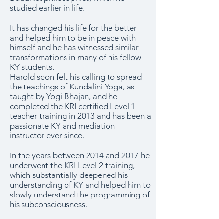
studied earlier in life.
It has changed his life for the better
and helped him to be in peace with
himself and he has witnessed similar
transformations in many of his fellow
KY students.
Harold soon felt his calling to spread
the teachings of Kundalini Yoga, as
taught by Yogi Bhajan, and he
completed the KRI certified Level 1
teacher training in 2013 and has been a
passionate KY and mediation
instructor ever since.
In the years between 2014 and 2017 he
underwent the KRI Level 2 training,
which substantially deepened his
understanding of KY and helped him to
slowly understand the programming of
his subconsciousness.