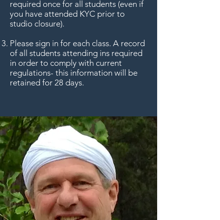
required once for all students (even if
you have attended KYC prior to
studio closure).
Please sign in for each class. A record
of all students attending ins required
in order to comply with current
regulations- this information will be
retained for 28 days.