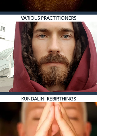
VARIOUS PRACTITIONERS
KUNDALINI REBIRTHINGS