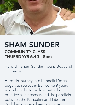
SHAM SUNDER
COMMUNITY CLASS
THURSDAYS 6.45 - 8pm
Harold – Sham Sunder means Beautiful
Calmness
Harold’s journey into Kundalini Yoga
began at retreat in Bali some 9 years
ago where he fell in love with the
practice as he recognised the parallels
between the Kundalini and Tibetan
Buddhist philosophies, which he