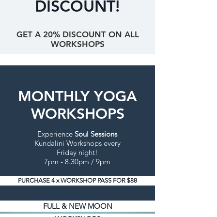
DISCOUNT!
GET A 20% DISCOUNT ON ALL
WORKSHOPS
MONTHLY YOGA
WORKSHOPS
Experience
Soul Sessions
Kundalini Workshops every
Friday night!
7pm - 8.30pm / 9pm
PURCHASE 4 x WORKSHOP PASS FOR $88
FULL & NEW MOON