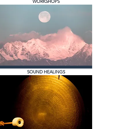
WORKSHOPS
SOUND HEALINGS