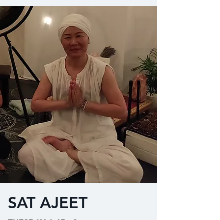
SAT AJEET