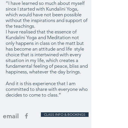
“I have learned so much about myself
since I started with Kundalini Yoga,
which would have not been possible
without the inspirations and support of
the teachings.
I have realised that the essence of
Kundalini Yoga and Meditation not
only happens in class on the matt but
has become an attitude and life style
choice that is intertwined with every
situation in my life, which creates a
fundamental feeling of peace, bliss and
happiness, whatever the day brings.
And it is this experience that I am
committed to share with everyone who
decides to come to class.”
email
CLASS INFO & BOOKINGS