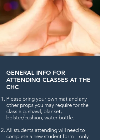
GENERAL INFO FOR
ATTENDING CLASSES AT THE
CHC
Please bring your own mat and any
other props you may require for the
class e.g. shawl, blanket,
bolster/cushion, water bottle.
All students attending will need to
complete a new student form – only