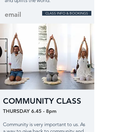
and uplifts the world.
email
CLASS INFO & BOOKINGS
COMMUNITY CLASS
THURSDAY 6.45 - 8pm
Community is very important to us. As
a way to give back to community and