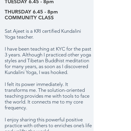
TUESDAY 6.45 - 8pm
THURSDAY 6.45 - 8pm
COMMUNITY CLASS
Sat Ajeet is a KRI certified Kundalini
Yoga teacher.
I have been teaching at KYC for the past
3 years. Although I practiced other yoga
styles and Tibetan Buddhist meditation
for many years, as soon as I discovered
Kundalini Yoga, I was hooked.
I felt its power immediately. It
transforms me. The solution-oriented
teaching provides me with tools to face
the world. It connects me to my core
frequency.
I enjoy sharing this powerful positive
practice with others to enriches one’s life