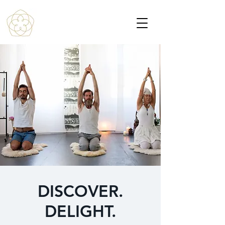
DISCOVER.
DELIGHT.