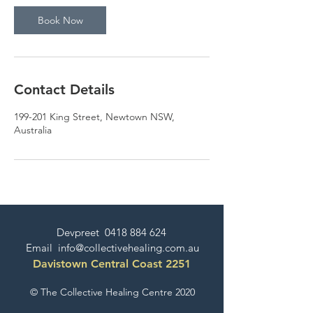
Book Now
Contact Details
199-201 King Street, Newtown NSW,
Australia
Devpreet
0418 884 624
Email
info@collectivehealing.com.au
Davistown Central Coast 2251
© The Collective Healing Centre 2020