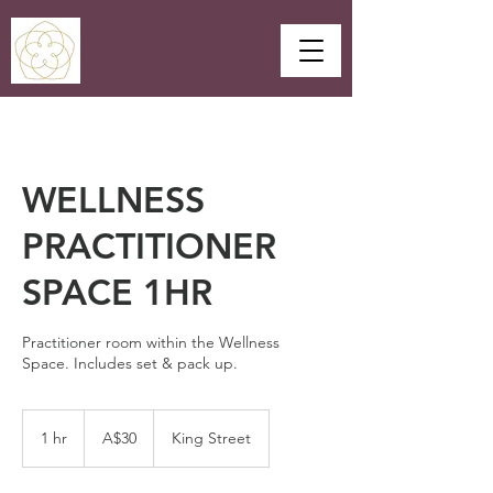
WELLNESS
PRACTITIONER
SPACE 1HR
Practitioner room within the Wellness
Space. Includes set & pack up.
30
Australian
1 hr
1
A$30
King Street
dollars
h