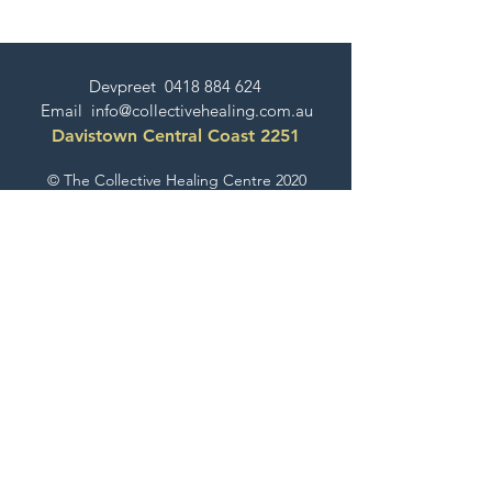
Devpreet
0418 884 624
Email
info@collectivehealing.com.au
Davistown Central Coast 2251
© The Collective Healing Centre 2020
JOIN THE MAILING LIST
For event, workshop, yoga & meditation
announcements!
Join the Collective