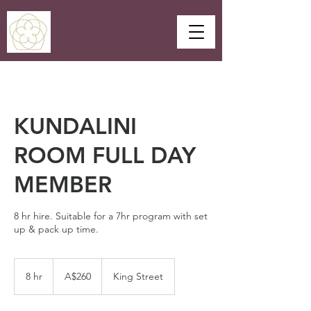
KUNDALINI
ROOM FULL DAY
MEMBER
8 hr hire. Suitable for a 7hr program with set
up & pack up time.
260
Australian
8 hr
8
A$260
King Street
dollars
h
r