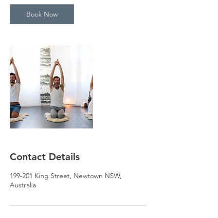
Book Now
Contact Details
199-201 King Street, Newtown NSW,
Australia