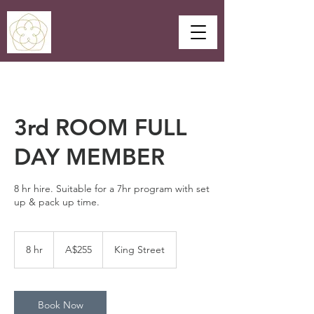
3rd ROOM FULL
DAY MEMBER
8 hr hire. Suitable for a 7hr program with set
up & pack up time.
255
Australian
8 hr
8
A$255
King Street
dollars
h
r
Book Now