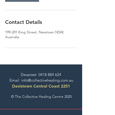
Contact Details
199-201 King Street, Newtown NSW,
Australia
Devpreet
0418 884 624
Email
info@collectivehealing.com.au
Davistown Central Coast 2251
© The Collective Healing Centre 2020