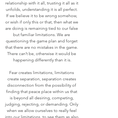
relationship with it all, trusting it all as it 
unfolds, understanding it is all perfect. 
If we believe it to be wrong somehow, 
or wish if only this or that, then what we 
are doing is remaining tied to our false 
but familiar limitations. We are 
questioning the game plan and forget 
that there are no mistakes in the game. 
There can’t be, otherwise it would be 
happening differently than it is.
Fear creates limitations, limitations 
create separation, separation creates 
disconnection from the possibility of 
finding that peace place within us that 
is beyond all desiring, competing, 
judging, rejecting, or demanding. Only 
when we allow ourselves to really feel 
into our limitations, to see them as also 