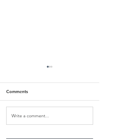
Comments
Revolution to Evolution
Write a comment...
INTERNATIONA
- Jap Singh