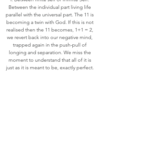
Between the individual part living life 
parallel with the universal part. The 11 is 
becoming a twin with God. If this is not 
realised then the 11 becomes, 1+1 = 2, 
we revert back into our negative mind, 
trapped again in the push-pull of 
longing and separation. We miss the 
moment to understand that all of it is 
just as it is meant to be, exactly perfect. 