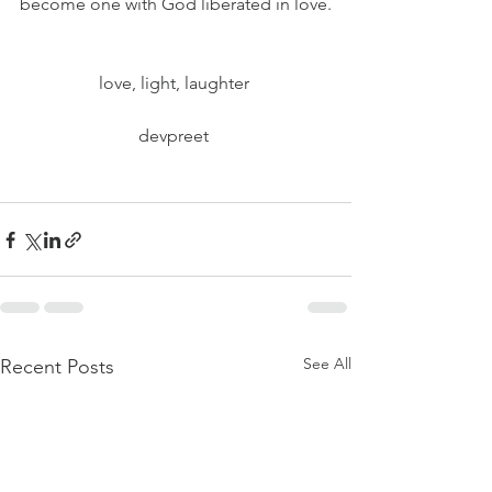
become one with God liberated in love.
love, light, laughter 
devpreet 
See All
Recent Posts