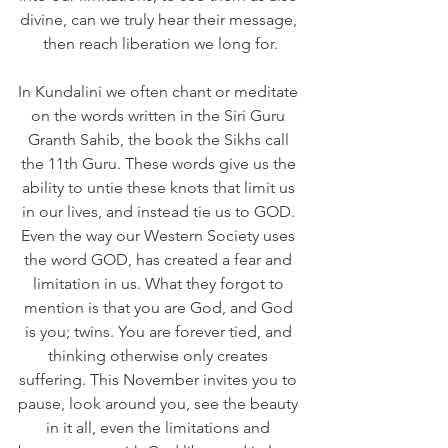
divine, can we truly hear their message, 
then reach liberation we long for.
In Kundalini we often chant or meditate 
on the words written in the Siri Guru 
Granth Sahib, the book the Sikhs call 
the 11th Guru. These words give us the 
ability to untie these knots that limit us 
in our lives, and instead tie us to GOD. 
Even the way our Western Society uses 
the word GOD, has created a fear and 
limitation in us. What they forgot to 
mention is that you are God, and God 
is you; twins. You are forever tied, and 
thinking otherwise only creates 
suffering. This November invites you to 
pause, look around you, see the beauty 
in it all, even the limitations and 