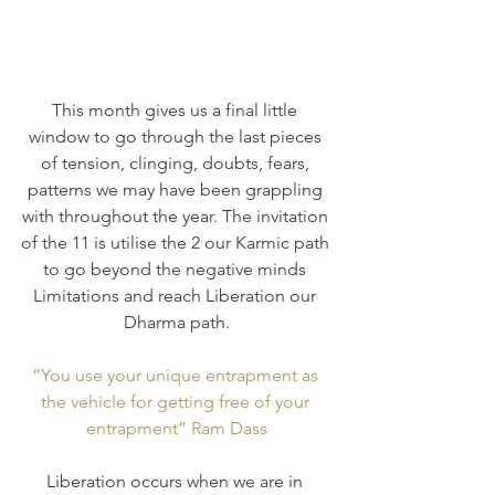
This month gives us a final little 
window to go through the last pieces 
of tension, clinging, doubts, fears, 
patterns we may have been grappling 
with throughout the year. The invitation 
of the 11 is utilise the 2 our Karmic path 
to go beyond the negative minds 
Limitations and reach Liberation our 
Dharma path.
“You use your unique entrapment as 
the vehicle for getting free of your 
entrapment” Ram Dass
Liberation occurs when we are in 