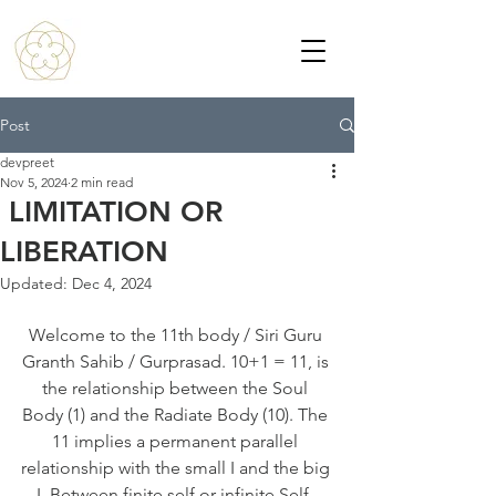
Post
devpreet
Nov 5, 2024
2 min read
LIMITATION OR
LIBERATION
Updated:
Dec 4, 2024
Welcome to the 11th body / Siri Guru 
Granth Sahib / Gurprasad. 10+1 = 11, is 
the relationship between the Soul 
Body (1) and the Radiate Body (10). The 
11 implies a permanent parallel 
relationship with the small I and the big 
I. Between finite self or infinite Self. 