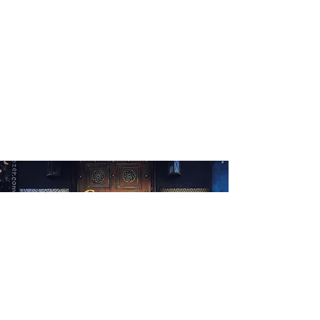
WHAT'S ON