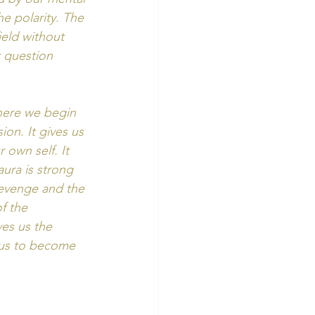
e polarity. The 
eld without 
 question 
 here we begin 
on. It gives us 
 own self. It 
aura is strong 
revenge and the 
f the 
ives us the 
 us to become 