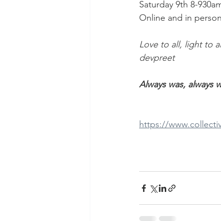
Saturday 9th 8-930a
Online and in person
Love to all, light to a
devpreet
Always was, always wi
https://www.collect