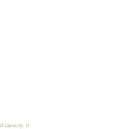
capacity. It 