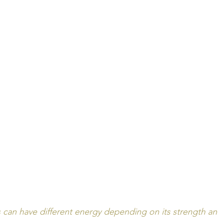
can have different energy depending on its strength and 