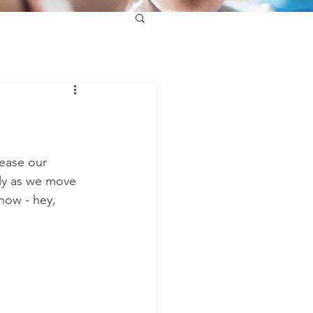
ease our 
lly as we move 
now - hey, 