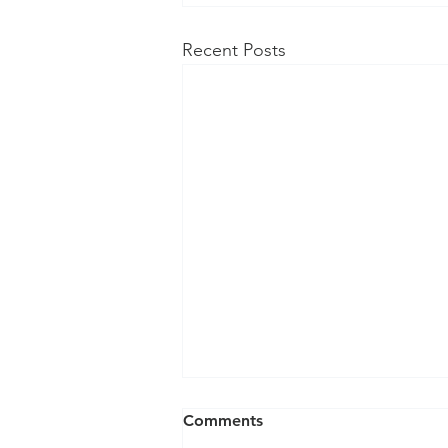
Recent Posts
Comments