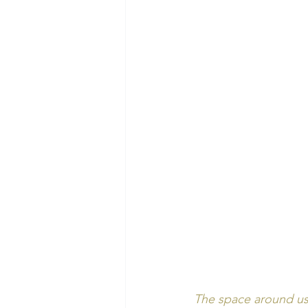
The space around us 