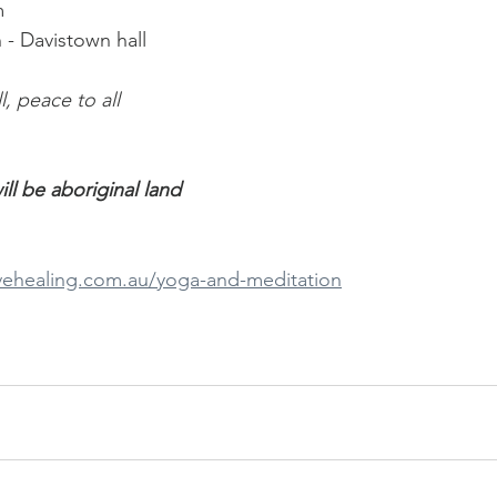
m 
 - Davistown hall 
ll, peace to all
ll be aboriginal land
ivehealing.com.au/yoga-and-meditation