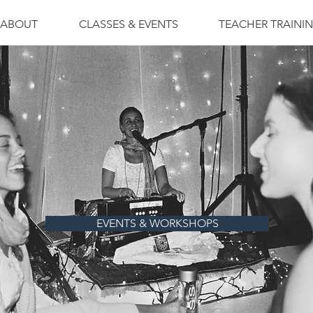
ABOUT
CLASSES & EVENTS
TEACHER TRAINI
EVENTS & WORKSHOPS