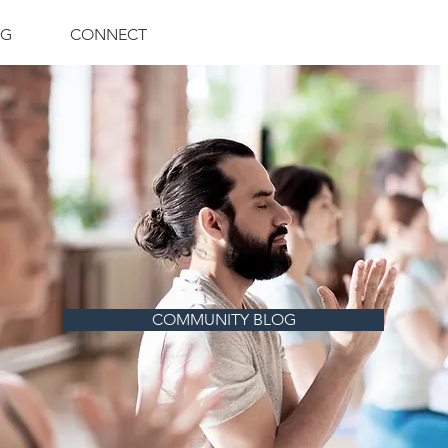
NG
CONNECT
COMMUNITY BLOG