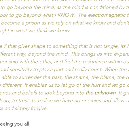
s to go beyond the mind, as the mind is conditioned by th
door to go beyond what I KNOW.  The electromagnetic fi
n become a prison as we rely on what we know and don’t
ght in what we think we know.  
e 7 that gives shape to something that is not tangle, its
fferent way, beyond the mind. This brings us into expansi
ationship with the other, and feel the resonance within our
 and sensitivity to play a part and really count. When the 
able to surrender the past, the shame, the blame, the 
different. It enables us to let go of the hurt and let go o
ories and beliefs to look beyond into
 the unknown
. It g
leap, to trust, to realise we have no enemies and allows
ss and simply forgive. 
eeing you all 