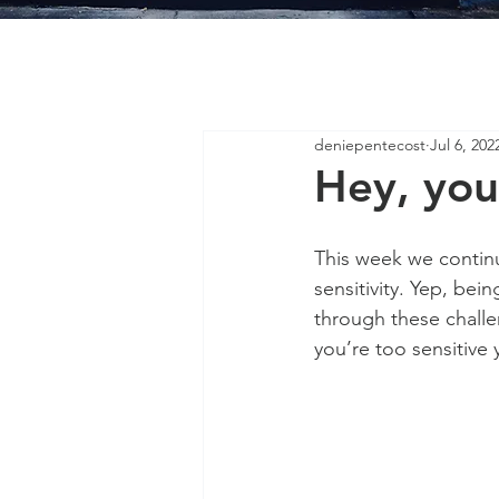
deniepentecost
Jul 6, 202
Hey, you
This week we continu
sensitivity. Yep, bei
through these challe
you’re too sensitive