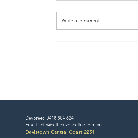
Write a comment...
Pride and Humility - Divinity
in Action
Devpreet 0418 884 624
Email
info@collectivehealing.com.au
Davistown Central Coast 2251