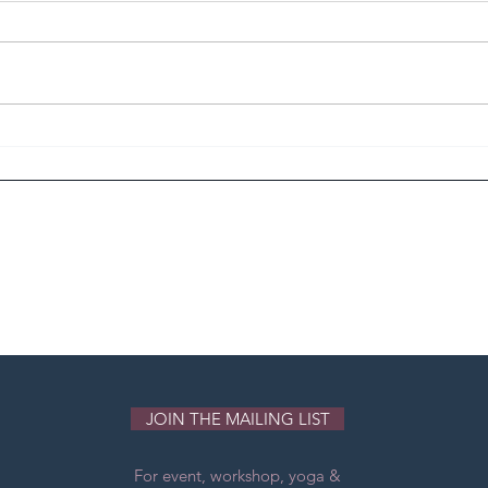
Revolution to Evolution
INT
Jap 
JOIN THE MAILING LIST
For event, workshop, yoga &