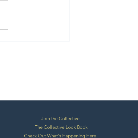
ERNATIONAL GUEST -
Singh
Join the Collective
The Collective Look Book
Check Out What's Happening Here!