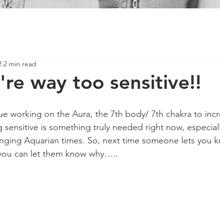
2
2 min read
're way too sensitive!!
e working on the Aura, the 7th body/ 7th chakra to incr
ng sensitive is something truly needed right now, especia
nging Aquarian times. So, next time someone lets you k
 you can let them know why…..  