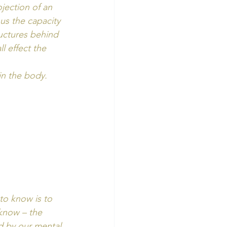
jection of an 
us the capacity 
uctures behind 
 effect the 
n the body. 
to know is to 
 know – the 
ed by our mental 