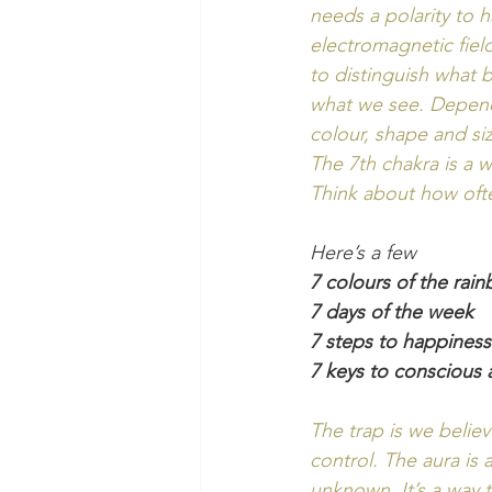
needs a polarity to h
electromagnetic fiel
to distinguish what 
what we see. Dependi
colour, shape and si
The 7th chakra is a
Think about how oft
Here’s a few 
7 colours of the rai
7 days of the week
7 steps to happiness
7 keys to conscious
The trap is we believ
control. The aura is 
unknown. It’s a way t