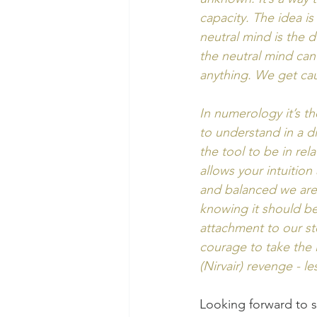
capacity. The idea i
neutral mind is the 
the neutral mind ca
anything. We get cau
In numerology it’s th
to understand in a di
the tool to be in rel
allows your intuition
and balanced we are 
knowing it should be 
attachment to our st
courage to take the 
(Nirvair) revenge - le
Looking forward to s