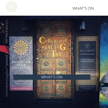
WHAT'S ON
WHAT'S ON