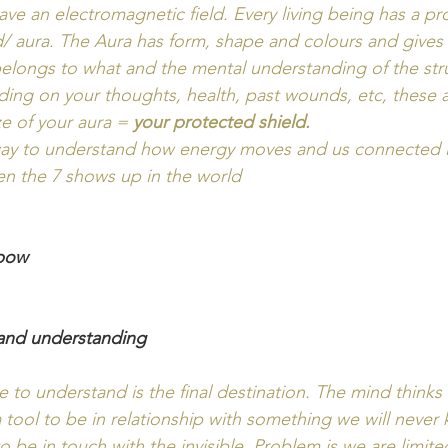
ave an electromagnetic field. Every living being has a pro
d/ aura. The Aura has form, shape and colours and gives 
belongs to what and the mental understanding of the str
ng on your thoughts, health, past wounds, etc, these all
ze of your aura =
 your protected shield.  
 way to understand how energy moves and us connected i
en the 7 shows up in the world
nbow
 and understanding
e to understand is the final destination. The mind thinks 
a tool to be in relationship with something we will never
o be in touch with the invisible. Problem is we are limit