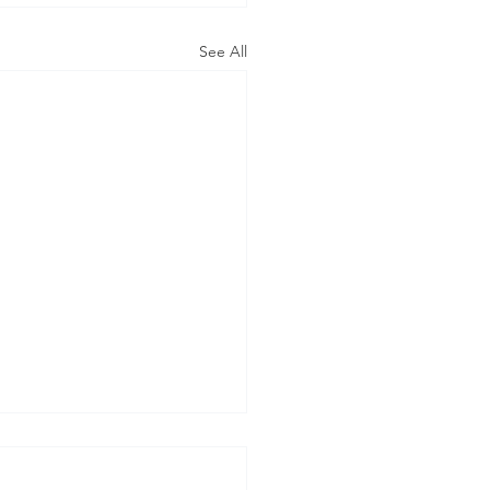
See All