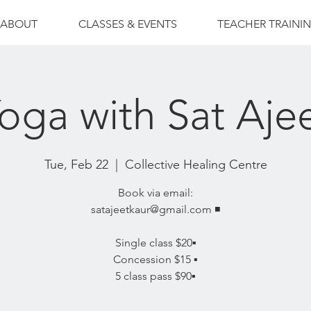
ABOUT
CLASSES & EVENTS
TEACHER TRAINI
oga with Sat Aje
Tue, Feb 22
  |  
Collective Healing Centre
Book via email:
satajeetkaur@gmail.com ◾️
Single class $20▪️
Concession $15 ▪️
5 class pass $90▪️