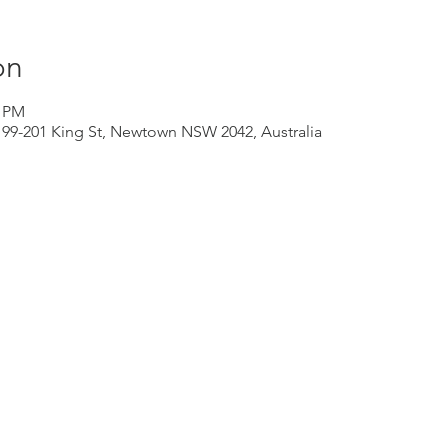
on
0 PM
199-201 King St, Newtown NSW 2042, Australia