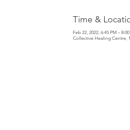
Time & Locati
Feb 22, 2022, 6:45 PM – 8:0
Collective Healing Centre, 