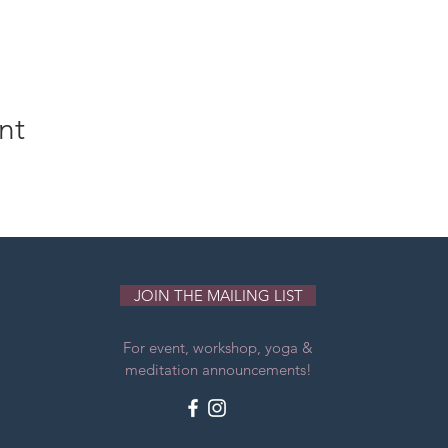
nt
JOIN THE MAILING LIST
For event, workshop, yoga &
meditation announcements!