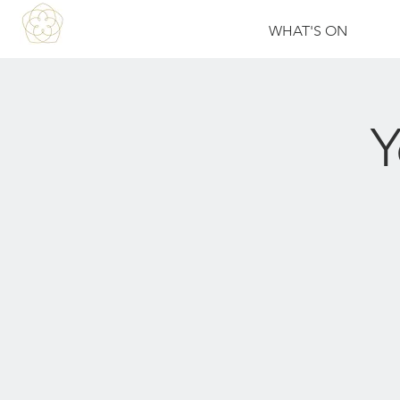
WHAT'S ON
Y