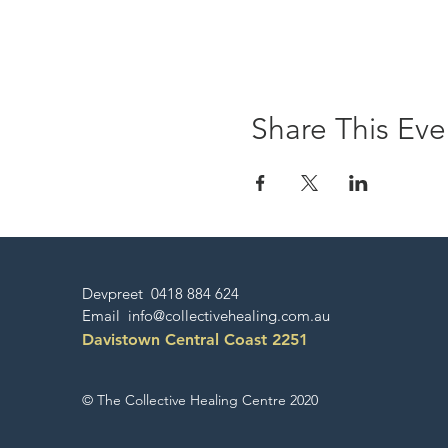
Share This Eve
Devpreet 0418 884 624
Email
info@collectivehealing.com.au
Davistown Central Coast 2251
© The Collective Healing Centre 2020