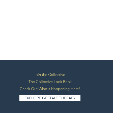
Join the Collective
The Collective Look Book
Check Out What's Happening Here!
EXPLORE GESTALT THERAPY