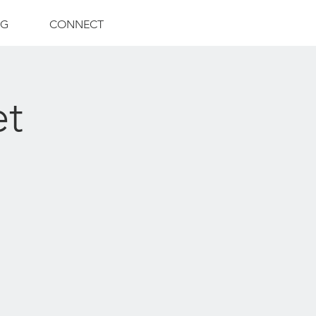
NG
CONNECT
et