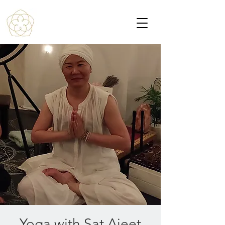
Yoga with Sat Ajeet