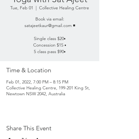
Tue, Feb 01
  |  
Collective Healing Centre
Book via email:
satajeetkaur@gmail.com ◾️
Single class $20▪️
Concession $15 ▪️
5 class pass $90▪️
Time & Location
Feb 01, 2022, 7:00 PM – 8:15 PM
Collective Healing Centre, 199-201 King St,
Newtown NSW 2042, Australia
Share This Event