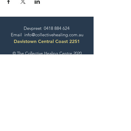
Devpreet
0418 884 624
Email
info@collectivehealing.com.au
Davistown Central Coast 2251
© The Collective Healing Centre 2020
JOIN THE MAILING LIST
For event, workshop, yoga & meditation
announcements!