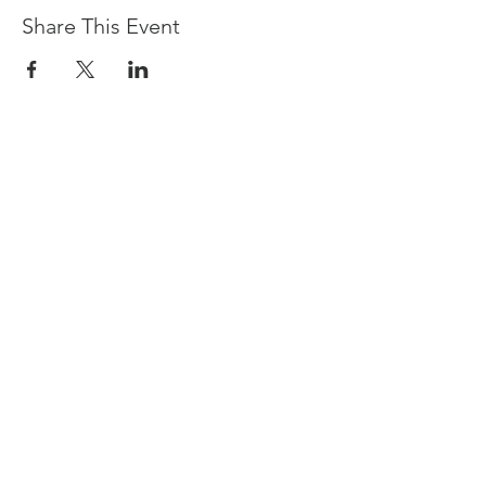
Share This Event
Devpreet
0418 884 624
Email
info@collectivehealing.com.au
Davistown Central Coast 2251
© The Collective Healing Centre 2020
JOIN THE MAILING LIST
For event, workshop, yoga & meditation
announcements!