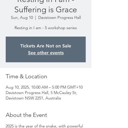
Suffering is Grace
Sun, Aug 10
  |  
Davistown Progress Hall
Resting in I am - 5 workshop series
Tickets Are Not on Sale
See other events
Time & Location
Aug 10, 2025, 10:00 AM – 5:00 PM GMT+10
Davistown Progress Hall, 5 McCauley St,
Davistown NSW 2251, Australia
About the Event
2025 is the year of the snake, with powerful 