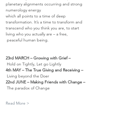
planetary alignments occurring and strong 
numerology energy 
which all points to a time of deep 
transformation. It’s a time to transform and 
transcend who you think you are, to start 
living who you actually are – a free, 
 peaceful human being.  
23rd MARCH – Growing with Grief –
Hold on Tightly, Let go Lightly
4th MAY – The True Giving and Receiving –
Living beyond the Doer
22nd JUNE – Making Friends with Change –
The paradox of Change
Read More >