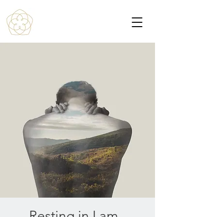
Resting in I am -