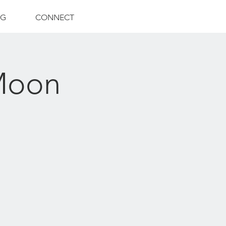
NG
CONNECT
 Moon
)