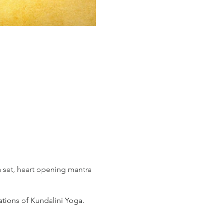
 set, heart opening mantra
ations of Kundalini Yoga.