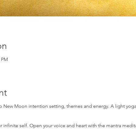
on
0 PM
nt
to New Moon intention setting, themes and energy. A light yoga
r infinite self. Open your voice and heart with the mantra medit