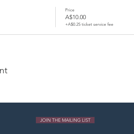
lasses, gong pujas and gong sound meditations.
Price
A$10.00
+A$0.25 ticket service fee
nt
JOIN THE MAILING LIST