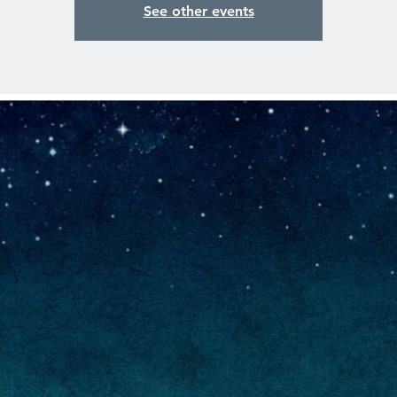
See other events