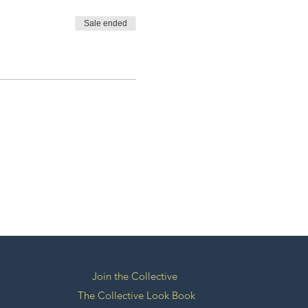
Sale ended
Join the Collective
The Collective Look Book