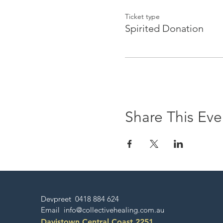
healings, kundalini yoga c
Ticket type
Spirited Donation
Share This Eve
Devpreet 0418 884 624
Email
info@collectivehealing.com.au
Davistown Central Coast 2251