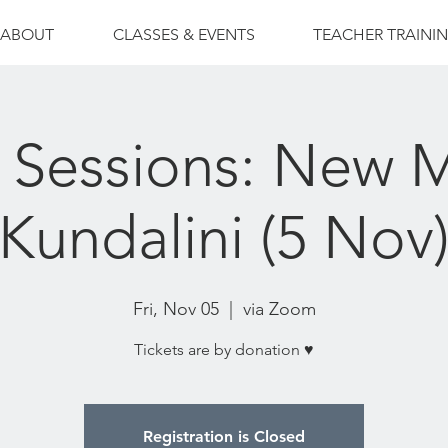
ABOUT
CLASSES & EVENTS
TEACHER TRAINI
 Sessions: New
Kundalini (5 Nov
Fri, Nov 05
  |  
via Zoom
Tickets are by donation ♥
Registration is Closed