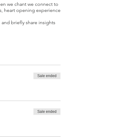
hen we chant we connect to
us, heart opening experience
 and briefly share insights
Sale ended
ractitioner, Kundalini Yoga
limited potential. In order
a combination of various
tation and sound for the
Sale ended
he benefits of yoga and
ople to their inner voice,
 healings, couple sound