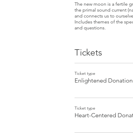
The new moon is a fertile 
the primal sound current (n
and connects us to ourselve
Includes themes of the speci
and questions.
Please book online to save 
________________________
Tickets
Facilitated by Guru Devi & S
Ticket type
Guru Devi is a Biomagnetis
Enlightened Donation
teacher & Macrobiotic pract
to access this, we need onl
healing modalities to achie
Sita Simran is a Kundalini 
Ticket type
potential to heal and transf
Heart-Centered Dona
sound to the human body, mi
their personal power and cre
She has worked with sound 