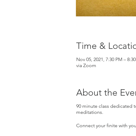
Time & Locati
Nov 05, 2021, 7:30 PM – 8:3
via Zoom
About the Eve
90 minute class dedicated 
meditations.
Connect your finite with you