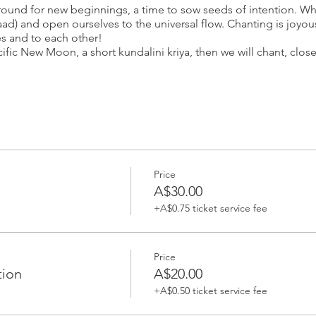
ground for new beginnings, a time to sow seeds of intention. W
aad) and open ourselves to the universal flow. Chanting is joyo
s and to each other!
fic New Moon, a short kundalini kriya, then we will chant, close
your spot.
_____________________
ita Simran
Price
m/Bioenergetic/Microbioenergetic therapist, Sat Nam Rasayan p
A$30.00
itioner. She believes that every human being has tremendous un
+A$0.75 ticket service fee
y to cleanse our overloaded minds and bodies. Guru Devi uses 
ve balance, so we can open up to our true selves.
Yoga teacher and Master Gong Practitioner. She uses yoga, medi
Price
orm oneself. Sita Simran is dedicated to raising awareness of t
tion
A$20.00
nd and spirit. Her mission is to inspire and awaken as many pe
+A$0.50 ticket service fee
ativity.
in women’s circles, cancer wellness centres, one on one sound