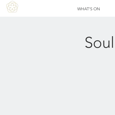
WHAT'S ON
Soul