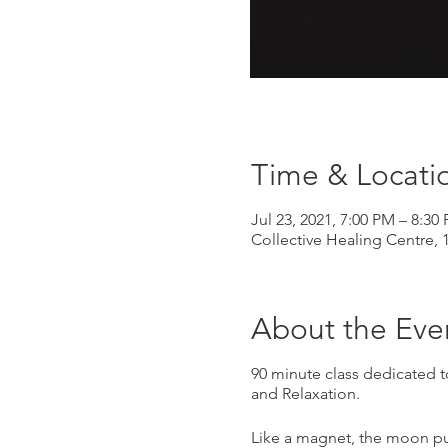
Time & Locati
Jul 23, 2021, 7:00 PM – 8:30
Collective Healing Centre, 
About the Eve
90 minute class dedicated t
and Relaxation.
Like a magnet, the moon pul