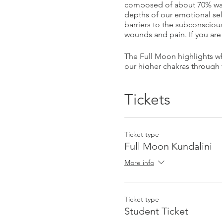
composed of about 70% wate
depths of our emotional sel
barriers to the subconsciou
wounds and pain. If you are 
The Full Moon highlights wh
our higher chakras through 
Please book online to save 
Tickets
________________________
Ticket type
Facilitated by Guru Devi & S
Full Moon Kundalini
Guru Devi is a Biomagnetis
More info
teacher & Macrobiotic pract
to access this, we need onl
healing modalities to achie
Ticket type
Student Ticket
Sita Simran is a Kundalini 
potential to heal and transf