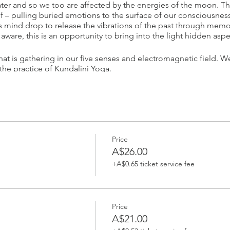
r and so we too are affected by the energies of the moon. The
f – pulling buried emotions to the surface of our consciousness.
s mind drop to release the vibrations of the past through memo
aware, this is an opportunity to bring into the light hidden aspe
at is gathering in our five senses and electromagnetic field. W
the practice of Kundalini Yoga.
your spot.
_____________________
Price
ita Simran
A$26.00
+A$0.65 ticket service fee
m/Bioenergetic/Microbioenergetic therapist, Sat Nam Rasayan p
itioner. She believes that every human being has tremendous un
y to cleanse our overloaded minds and bodies. Guru Devi uses 
ve balance, so we can open up to our true selves.
Price
A$21.00
Yoga teacher and Master Gong Practitioner. She uses yoga, medi
orm oneself. Sita Simran is dedicated to raising awareness of t