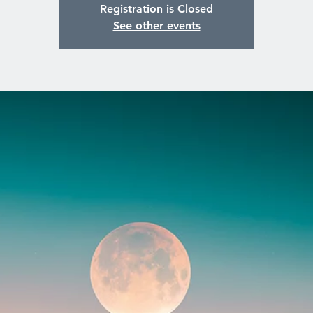
Registration is Closed
See other events