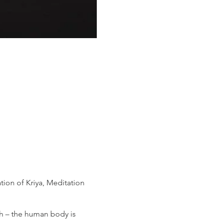
ion of Kriya, Meditation
th – the human body is