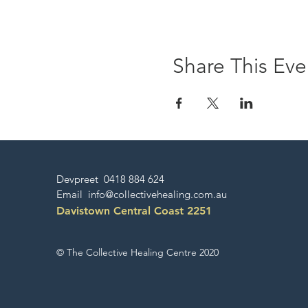
Share This Eve
Devpreet 0418 884 624
Email
info@collectivehealing.com.au
Davistown Central Coast 2251
© The Collective Healing Centre 2020