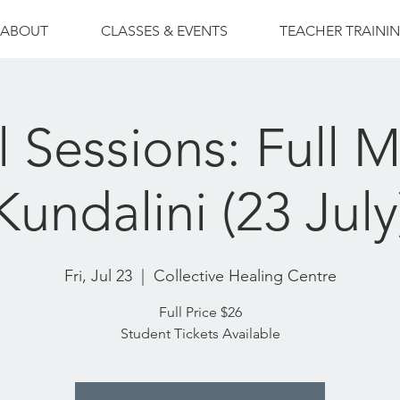
ABOUT
CLASSES & EVENTS
TEACHER TRAINI
l Sessions: Full 
Kundalini (23 July
Fri, Jul 23
  |  
Collective Healing Centre
Full Price $26
Student Tickets Available