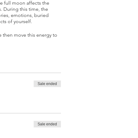
 full moon affects the
 During this time, the
ries, emotions, buried
cts of yourself.
e then move this energy to
Sale ended
ractitioner, Kundalini Yoga
limited potential. In order
a combination of various
Sale ended
tation and sound for the
he benefits of yoga and