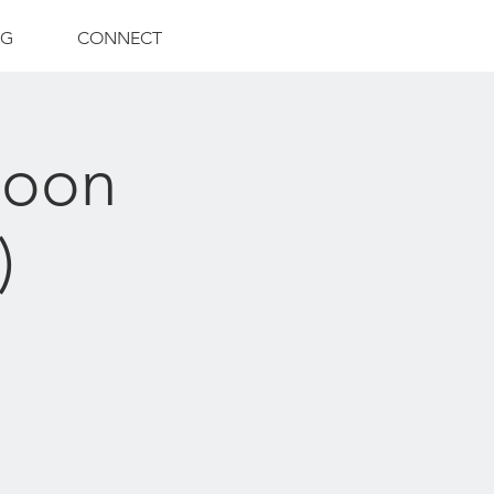
NG
CONNECT
Moon
)