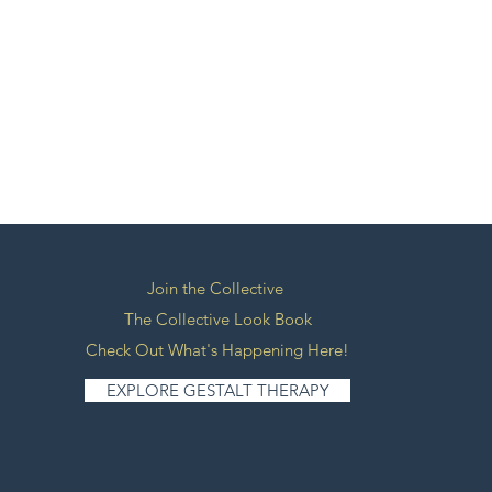
Join the Collective
The Collective Look Book
Check Out What's Happening Here!
EXPLORE GESTALT THERAPY