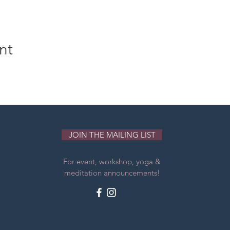
nt
JOIN THE MAILING LIST
For event, workshop, yoga &
meditation announcements!