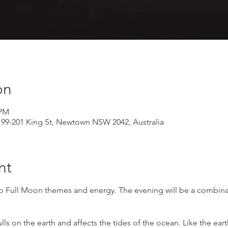
on
 PM
199-201 King St, Newtown NSW 2042, Australia
nt
o Full Moon themes and energy. The evening will be a combinat
ls on the earth and affects the tides of the ocean. Like the ear