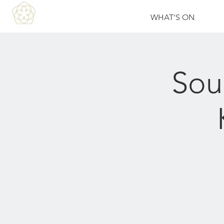
WHAT'S ON
Sou