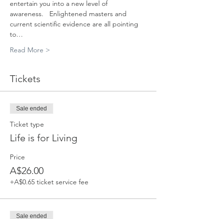
entertain you into a new level of 
awareness.   Enlightened masters and 
current scientific evidence are all pointing 
to…
Read More >
Tickets
Sale ended
Ticket type
Life is for Living
Price
A$26.00
+A$0.65 ticket service fee
Sale ended