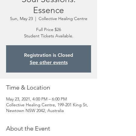
Essence
Sun, May 23
  |  
Collective Healing Centre
Full Price $26
Student Tickets Available.
Registration is Closed
See other events
Time & Location
May 23, 2021, 4:00 PM – 6:00 PM
Collective Healing Centre, 199-201 King St,
Newtown NSW 2042, Australia
About the Event