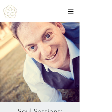
Soul Sessions: