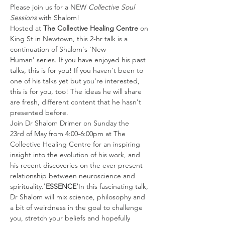
Please join us for a NEW 
Collective Soul 
Sessions
 with Shalom!
Hosted at 
The Collective Healing Centre
 on 
King St in Newtown, this 2-hr talk is a 
continuation of Shalom's 'New 
Human' series. If you have enjoyed his past 
talks, this is for you! If you haven't been to 
one of his talks yet but you're interested, 
this is for you, too! The ideas he will share 
are fresh, different content that he hasn't 
presented before.
Join Dr Shalom Drimer on Sunday the 
23rd of May from 4:00-6:00pm at The 
Collective Healing Centre for an inspiring 
insight into the evolution of his work, and 
his recent discoveries on the ever-present 
relationship between neuroscience and 
spirituality.
'ESSENCE'
In this fascinating talk, 
Dr Shalom will mix science, philosophy and 
a bit of weirdness in the goal to challenge 
you, stretch your beliefs and hopefully 