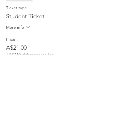
Ticket type
Student Ticket
More info
Price
A$21.00
+A$0.53 ticket service fee
Share This Event