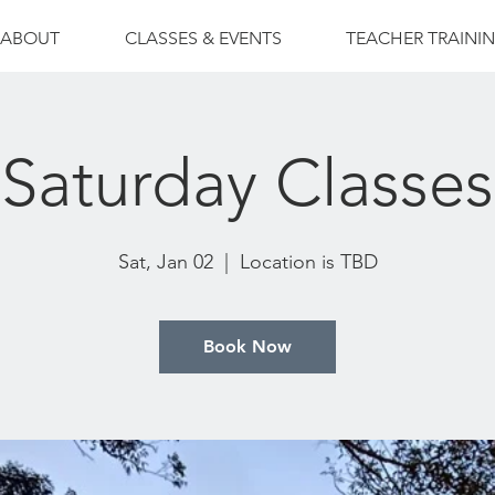
ABOUT
CLASSES & EVENTS
TEACHER TRAINI
Saturday Classes
Sat, Jan 02
  |  
Location is TBD
Book Now