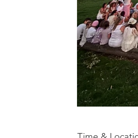
Time & Locati