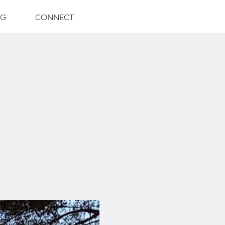
NG
CONNECT