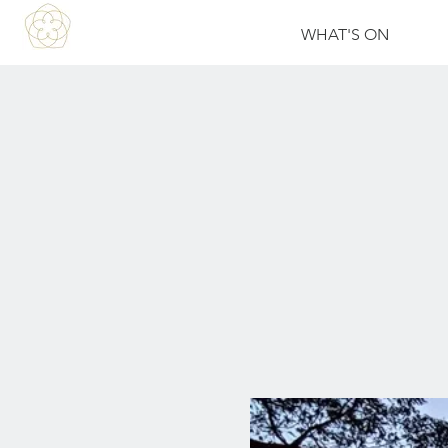
WHAT'S ON