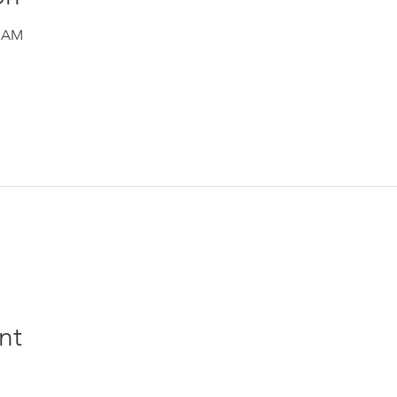
0 AM
nt