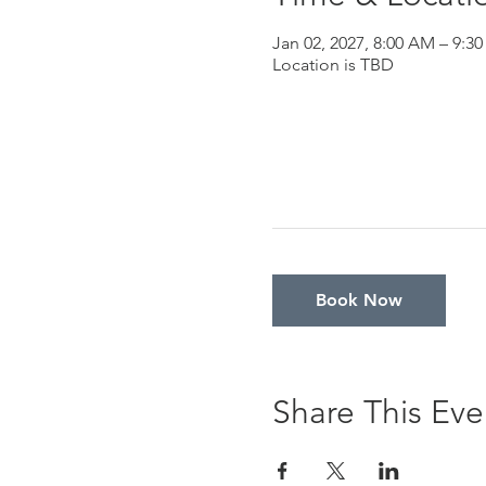
Jan 02, 2027, 8:00 AM – 9:3
Location is TBD
Book Now
Share This Eve