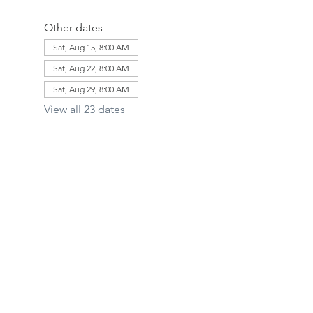
Other dates
Sat, Aug 15, 8:00 AM
Sat, Aug 22, 8:00 AM
Sat, Aug 29, 8:00 AM
View all 23 dates