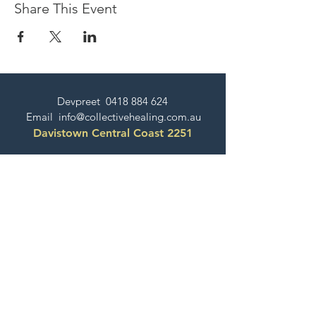
Share This Event
Devpreet
0418 884 624
Email
info@collectivehealing.com.au
Davistown Central Coast 2251
© The Collective Healing Centre 2020
JOIN THE MAILING LIST
For event, workshop, yoga & meditation
announcements!