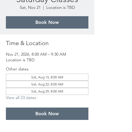
Sat, Nov 21
  |  
Location is TBD
Book Now
Time & Location
Nov 21, 2026, 8:00 AM – 9:30 AM
Location is TBD
Other dates
Sat, Aug 15, 8:00 AM
Sat, Aug 22, 8:00 AM
Sat, Aug 29, 8:00 AM
View all 23 dates
Book Now