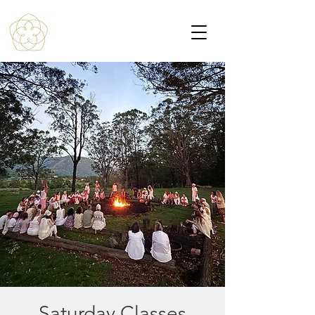
Saturday Classes