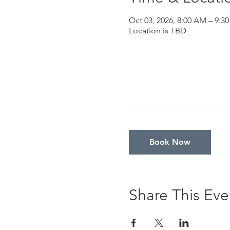
Oct 03, 2026, 8:00 AM – 9:3
Location is TBD
Book Now
Share This Eve