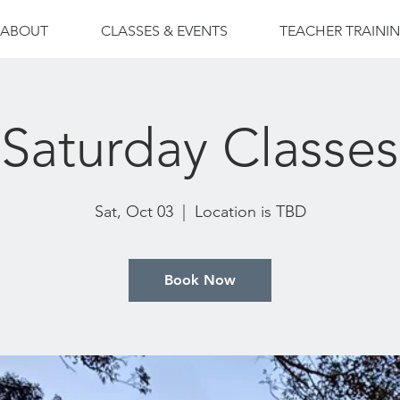
ABOUT
CLASSES & EVENTS
TEACHER TRAINI
Saturday Classes
Sat, Oct 03
  |  
Location is TBD
Book Now