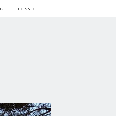
NG
CONNECT