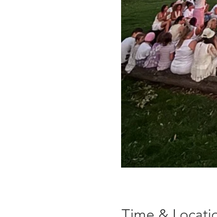
Time & Locati