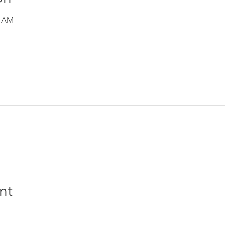
0 AM
nt