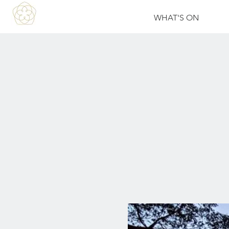
WHAT'S ON