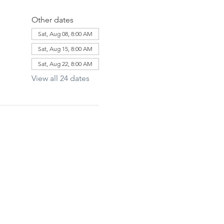
Other dates
Sat, Aug 08, 8:00 AM
Sat, Aug 15, 8:00 AM
Sat, Aug 22, 8:00 AM
View all 24 dates