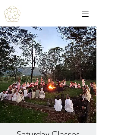
Saturday Classes