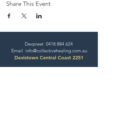
Share This Event
Devpreet
0418 884 624
Email
info@collectivehealing.com.au
Davistown Central Coast 2251
© The Collective Healing Centre 2020
JOIN THE MAILING LIST
For event, workshop, yoga & meditation
announcements!