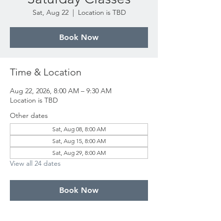
Sat, Aug 22
  |  
Location is TBD
Book Now
Time & Location
Aug 22, 2026, 8:00 AM – 9:30 AM
Location is TBD
Other dates
Sat, Aug 08, 8:00 AM
Sat, Aug 15, 8:00 AM
Sat, Aug 29, 8:00 AM
View all 24 dates
Book Now