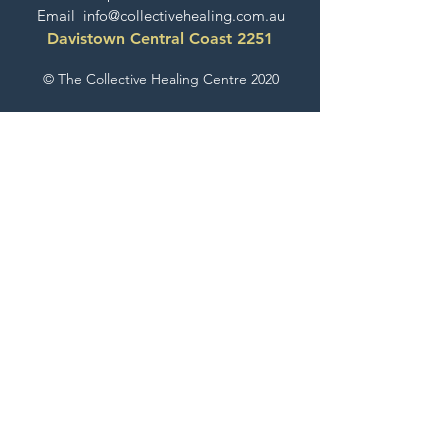
Email
info@collectivehealing.com.au
Davistown Central Coast 2251
© The Collective Healing Centre 2020
JOIN THE MAILING LIST
For event, workshop, yoga & meditation
announcements!
Join the Collective
The Collective Look Book
Check Out What's Happening Here!
EXPLORE GESTALT THERAPY