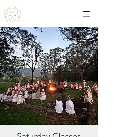
Saturday Classes