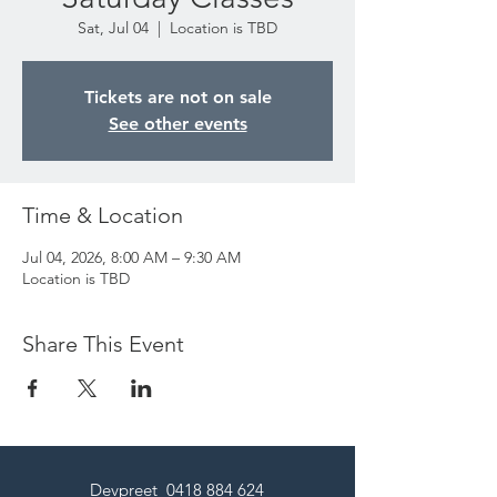
Sat, Jul 04
  |  
Location is TBD
Tickets are not on sale
See other events
Time & Location
Jul 04, 2026, 8:00 AM – 9:30 AM
Location is TBD
Share This Event
Devpreet
0418 884 624