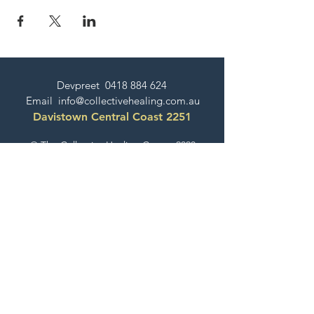
Devpreet
0418 884 624
Email
info@collectivehealing.com.au
Davistown Central Coast 2251
© The Collective Healing Centre 2020
JOIN THE MAILING LIST
For event, workshop, yoga & meditation
announcements!