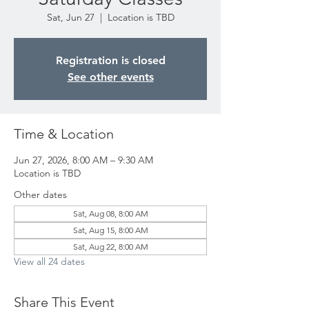
Sat, Jun 27
  |  
Location is TBD
Registration is closed
See other events
Time & Location
Jun 27, 2026, 8:00 AM – 9:30 AM
Location is TBD
Other dates
Sat, Aug 08, 8:00 AM
Sat, Aug 15, 8:00 AM
Sat, Aug 22, 8:00 AM
View all 24 dates
Share This Event