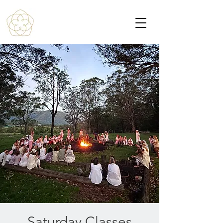
Saturday Classes