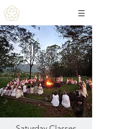
Saturday Classes