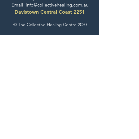
Email
info@collectivehealing.com.au
Davistown Central Coast 2251
© The Collective Healing Centre 2020
JOIN THE MAILING LIST
For event, workshop, yoga & meditation
announcements!
Join the Collective
The Collective Look Book
Check Out What's Happening Here!
EXPLORE GESTALT THERAPY