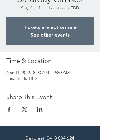
Sat, Apr 11
  |  
Location is TBD
Tickets are not on sale
See other events
Time & Location
Apr 11, 2026, 8:00 AM – 9:30 AM
Location is TBD
Share This Event
Devpreet
0418 884 624