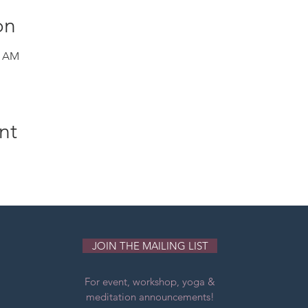
on
0 AM
nt
JOIN THE MAILING LIST
For event, workshop, yoga &
meditation announcements!