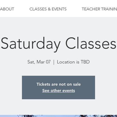
ABOUT
CLASSES & EVENTS
TEACHER TRAINI
Saturday Classes
Sat, Mar 07
  |  
Location is TBD
Tickets are not on sale
See other events