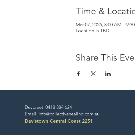
Time & Locati
Mar 07, 2026, 8:00 AM – 9:3
Location is TBD
Share This Eve
Devpreet 0418 884 624
Email
info@collectivehealing.com.au
Davistown Central Coast 2251