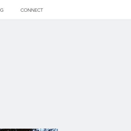
NG
CONNECT