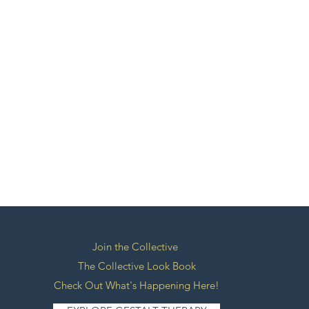
Join the Collective
The Collective Look Book
Check Out What's Happening Here!