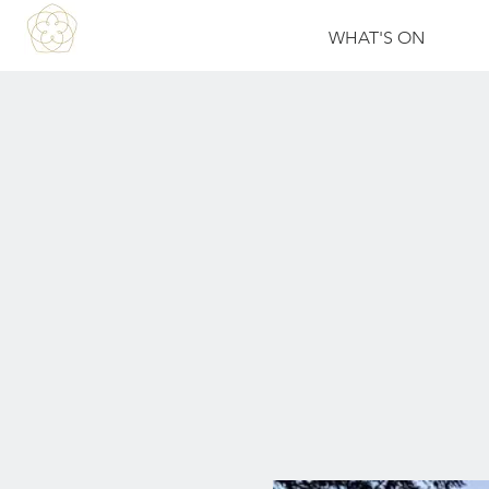
WHAT'S ON