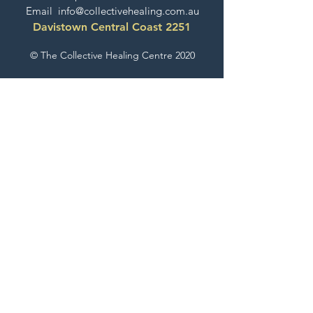
Email
info@collectivehealing.com.au
Davistown Central Coast 2251
© The Collective Healing Centre 2020
JOIN THE MAILING LIST
For event, workshop, yoga & meditation
announcements!
Join the Collective
The Collective Look Book
Check Out What's Happening Here!
EXPLORE GESTALT THERAPY