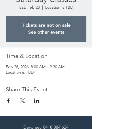
Sat, Feb 28
  |  
Location is TBD
Tickets are not on sale
See other events
Time & Location
Feb 28, 2026, 8:00 AM – 9:30 AM
Location is TBD
Share This Event
Devpreet
0418 884 624