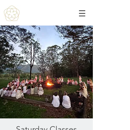
Saturday Classes