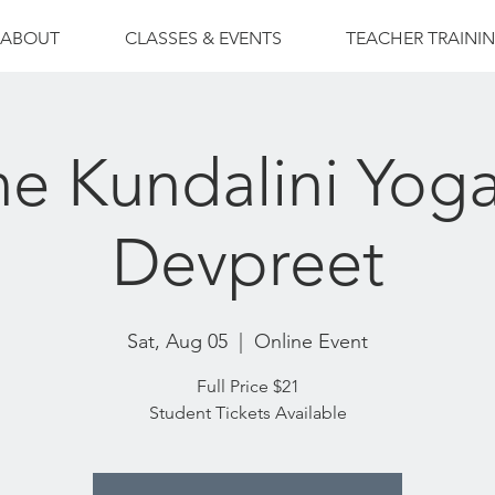
ABOUT
CLASSES & EVENTS
TEACHER TRAINI
ne Kundalini Yoga
Devpreet
Sat, Aug 05
  |  
Online Event
Full Price $21
Student Tickets Available