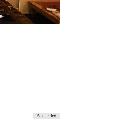
Sale ended