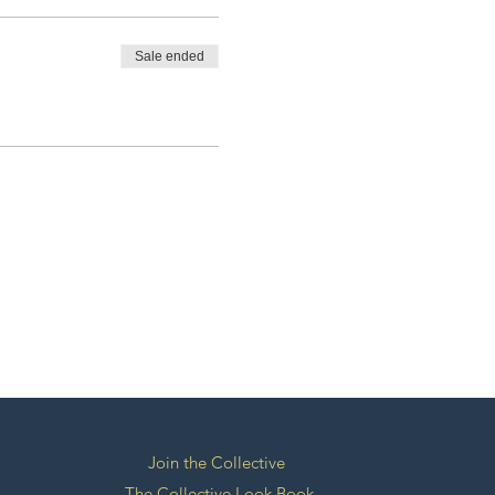
Sale ended
Join the Collective
The Collective Look Book