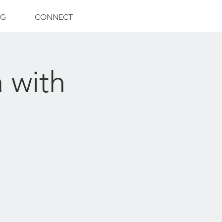
NG
CONNECT
 with