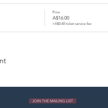
Price
A$16.00
+A$0.40 ticket service fee
nt
JOIN THE MAILING LIST