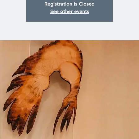
Registration is Closed
See other events