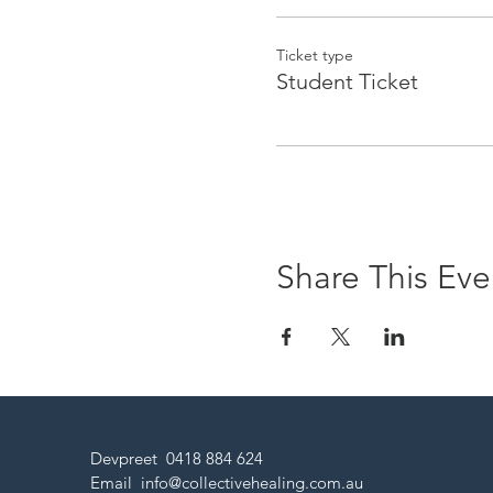
Ticket type
Student Ticket
Share This Eve
Devpreet 0418 884 624
Email
info@collectivehealing.com.au