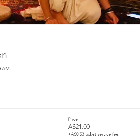
on
30 AM
Price
A$21.00
+A$0.53 ticket service fee