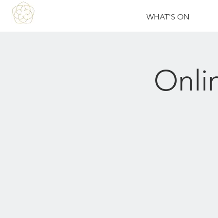
WHAT'S ON
Onli