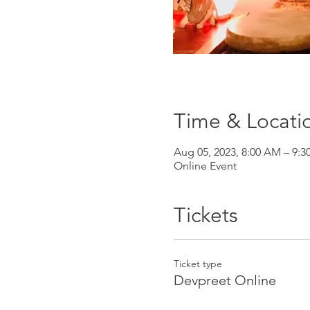
Time & Locati
Aug 05, 2023, 8:00 AM – 9:
Online Event
Tickets
Ticket type
Devpreet Online