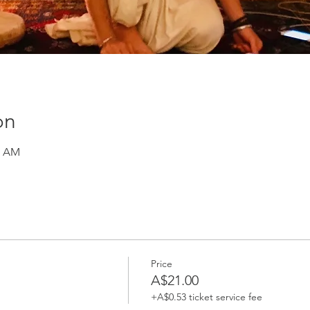
on
0 AM
Price
A$21.00
+A$0.53 ticket service fee