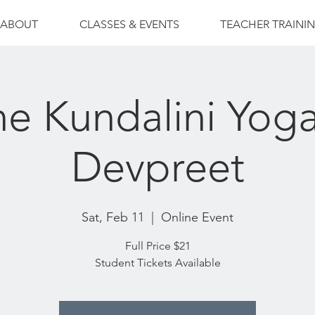
ABOUT
CLASSES & EVENTS
TEACHER TRAINI
ne Kundalini Yoga
Devpreet
Sat, Feb 11
  |  
Online Event
Full Price $21
Student Tickets Available