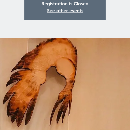
Registration is Closed
See other events