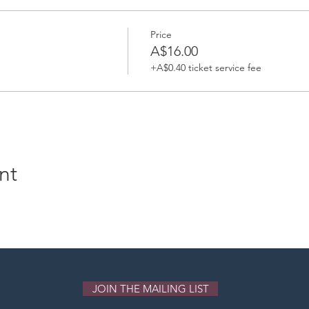
Price
A$16.00
+A$0.40 ticket service fee
nt
JOIN THE MAILING LIST