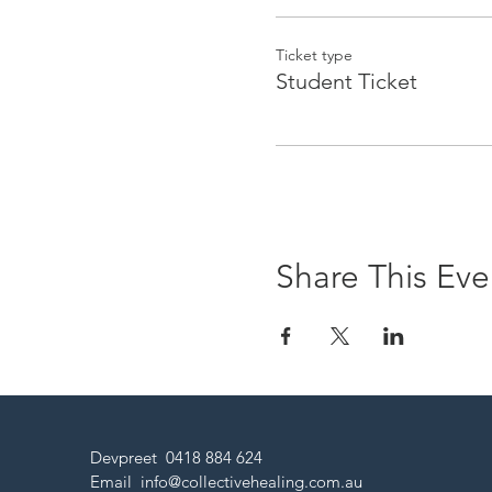
Ticket type
Student Ticket
Share This Eve
Devpreet 0418 884 624
Email
info@collectivehealing.com.au