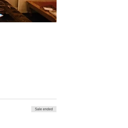
Sale ended