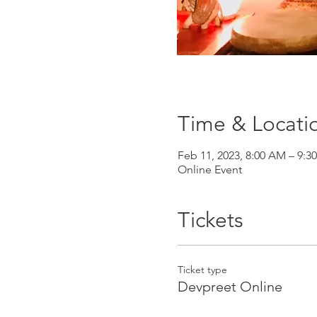
Time & Locati
Feb 11, 2023, 8:00 AM – 9:3
Online Event
Tickets
Ticket type
Devpreet Online