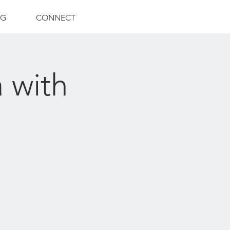
NG
CONNECT
 with