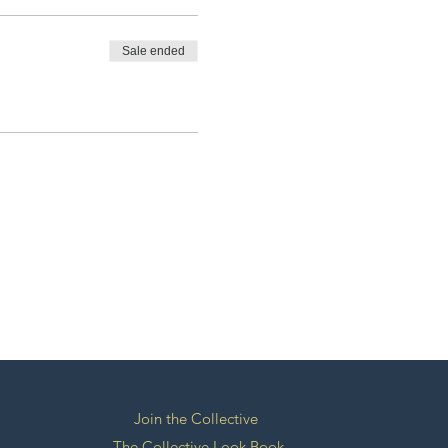
Sale ended
Join the Collective
The Collective Look Book