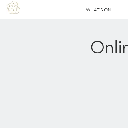
WHAT'S ON
Onli