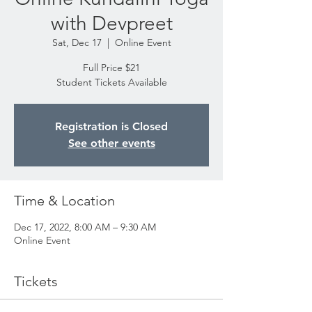
with Devpreet
Sat, Dec 17
  |  
Online Event
Full Price $21
Student Tickets Available
Registration is Closed
See other events
Time & Location
Dec 17, 2022, 8:00 AM – 9:30 AM
Online Event
Tickets