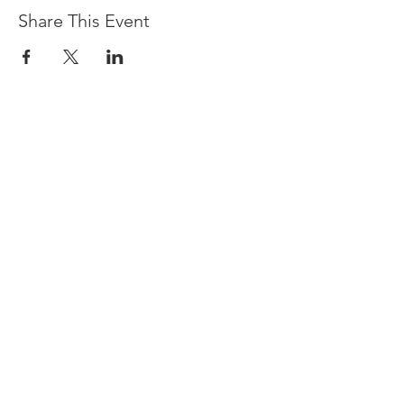
Share This Event
Devpreet
0418 884 624
Email
info@collectivehealing.com.au
Davistown Central Coast 2251
© The Collective Healing Centre 2020
JOIN THE MAILING LIST
For event, workshop, yoga & meditation
announcements!