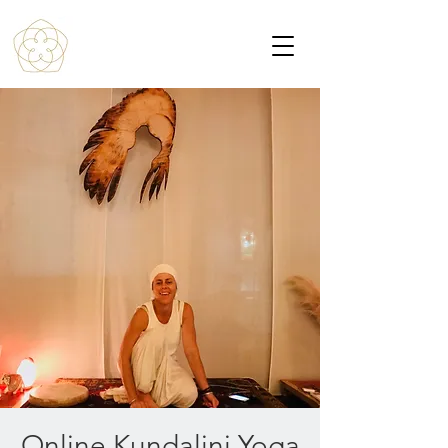
Online Kundalini Yoga