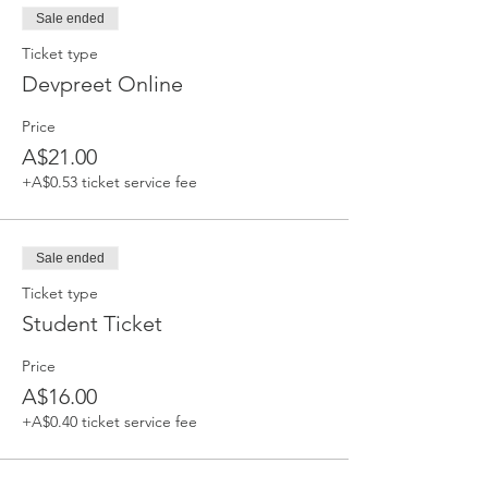
Sale ended
Ticket type
Devpreet Online
Price
A$21.00
+A$0.53 ticket service fee
Sale ended
Ticket type
Student Ticket
Price
A$16.00
+A$0.40 ticket service fee