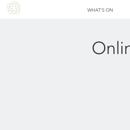
WHAT'S ON
Onli