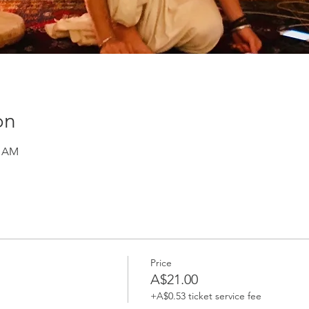
on
0 AM
Price
A$21.00
+A$0.53 ticket service fee