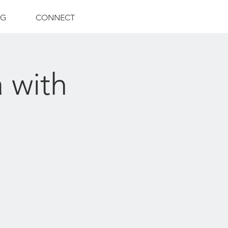
NG
CONNECT
 with