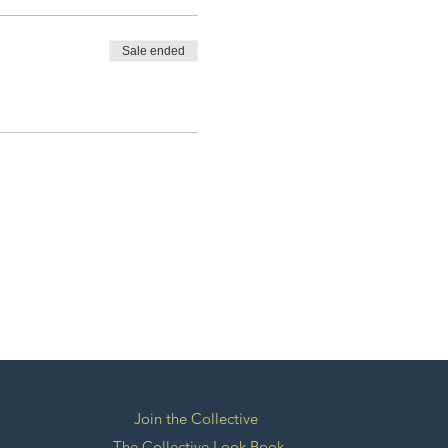
Sale ended
Join the Collective
The Collective Look Book