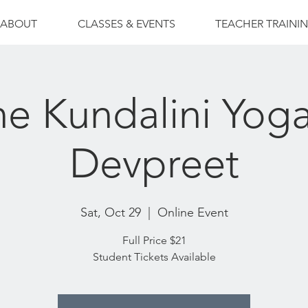
ABOUT
CLASSES & EVENTS
TEACHER TRAINI
ne Kundalini Yoga
Devpreet
Sat, Oct 29
  |  
Online Event
Full Price $21
Student Tickets Available