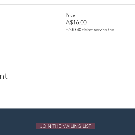
Price
A$16.00
+A$0.40 ticket service fee
nt
JOIN THE MAILING LIST