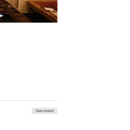
Sale ended