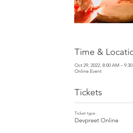
Time & Locati
Oct 29, 2022, 8:00 AM – 9:3
Online Event
Tickets
Ticket type
Devpreet Online