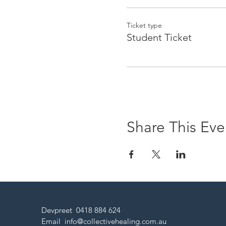
Ticket type
Student Ticket
Share This Eve
Devpreet 0418 884 624
Email
info@collectivehealing.com.au