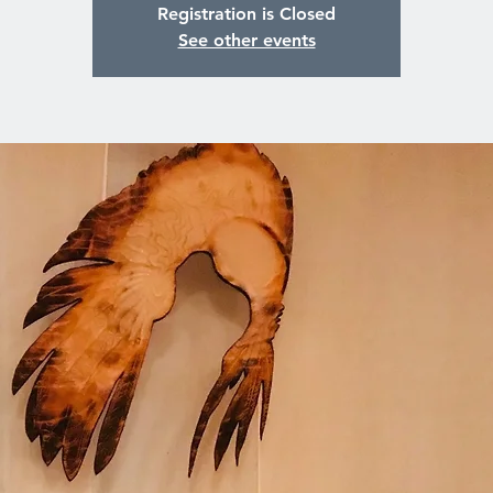
Registration is Closed
See other events