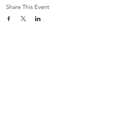
Share This Event
Devpreet
0418 884 624
Email
info@collectivehealing.com.au
Davistown Central Coast 2251
© The Collective Healing Centre 2020
JOIN THE MAILING LIST
For event, workshop, yoga & meditation
announcements!