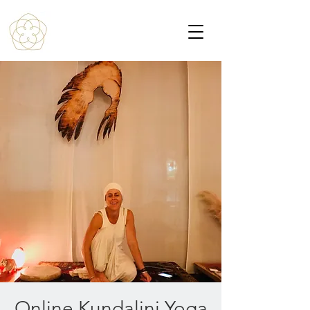
Online Kundalini Yoga