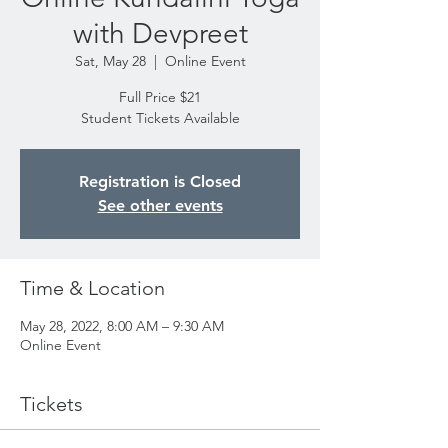
with Devpreet
Sat, May 28
  |  
Online Event
Full Price $21
Student Tickets Available
Registration is Closed
See other events
Time & Location
May 28, 2022, 8:00 AM – 9:30 AM
Online Event
Tickets