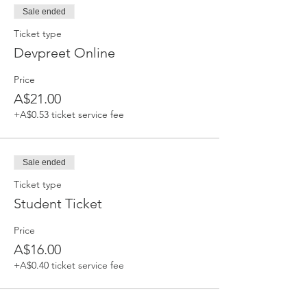
Sale ended
Ticket type
Devpreet Online
Price
A$21.00
+A$0.53 ticket service fee
Sale ended
Ticket type
Student Ticket
Price
A$16.00
+A$0.40 ticket service fee