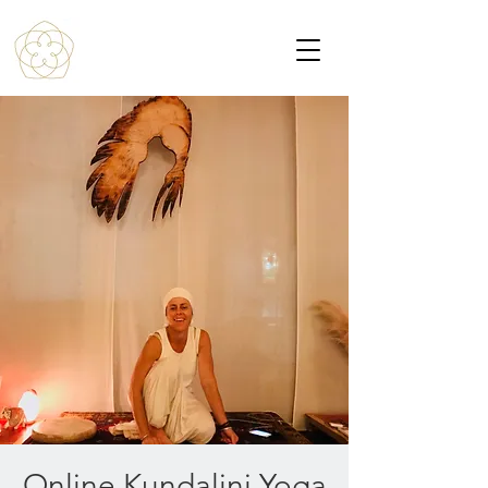
Online Kundalini Yoga