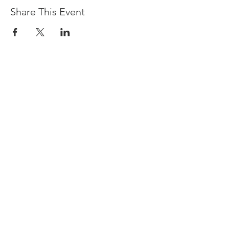
Share This Event
Devpreet
0418 884 624
Email
info@collectivehealing.com.au
Davistown Central Coast 2251
© The Collective Healing Centre 2020
JOIN THE MAILING LIST
For event, workshop, yoga & meditation
announcements!