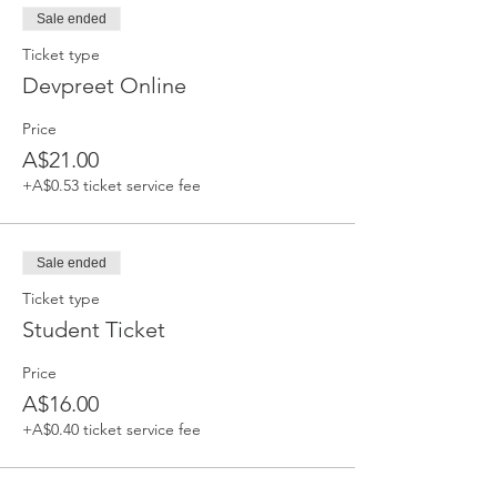
Sale ended
Ticket type
Devpreet Online
Price
A$21.00
+A$0.53 ticket service fee
Sale ended
Ticket type
Student Ticket
Price
A$16.00
+A$0.40 ticket service fee