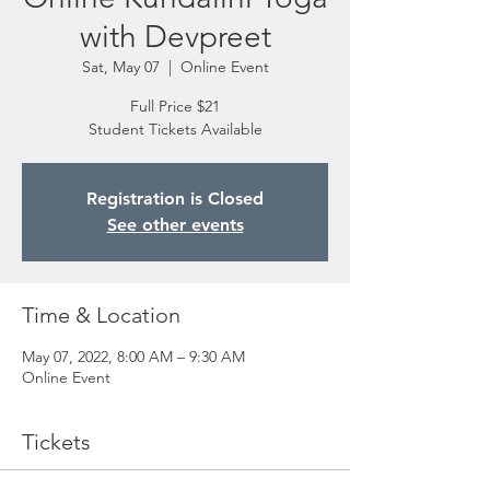
with Devpreet
Sat, May 07
  |  
Online Event
Full Price $21
Student Tickets Available
Registration is Closed
See other events
Time & Location
May 07, 2022, 8:00 AM – 9:30 AM
Online Event
Tickets