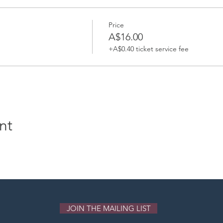
Price
A$16.00
+A$0.40 ticket service fee
nt
JOIN THE MAILING LIST