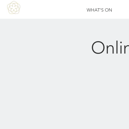
WHAT'S ON
Onli