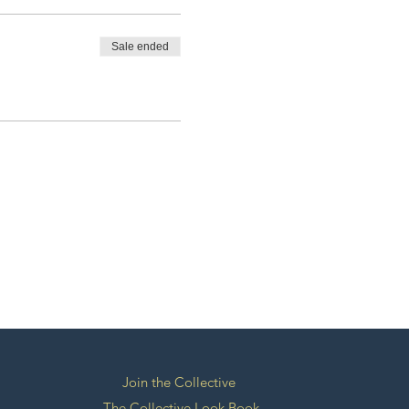
Sale ended
Join the Collective
The Collective Look Book