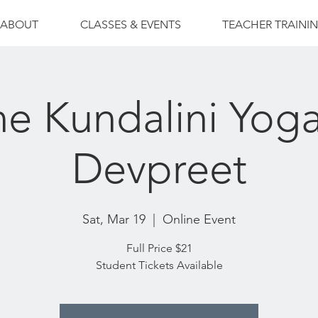
ABOUT
CLASSES & EVENTS
TEACHER TRAINI
ne Kundalini Yoga
Devpreet
Sat, Mar 19
  |  
Online Event
Full Price $21
Student Tickets Available