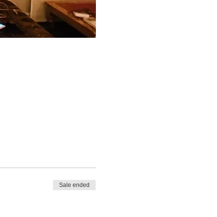
Sale ended