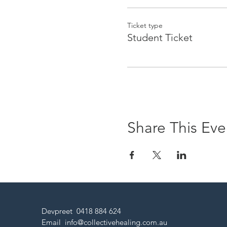
Ticket type
Student Ticket
Share This Eve
Devpreet 0418 884 624
Email
info@collectivehealing.com.au