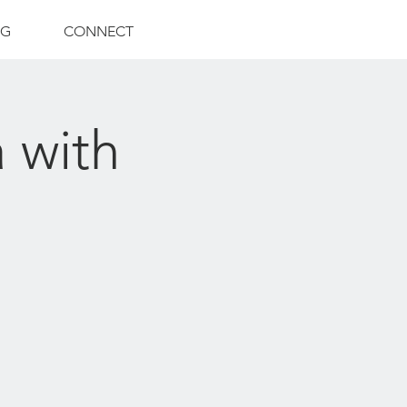
NG
CONNECT
 with