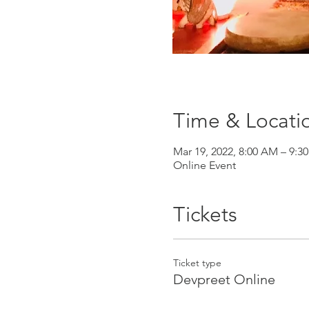
Time & Locati
Mar 19, 2022, 8:00 AM – 9:3
Online Event
Tickets
Ticket type
Devpreet Online