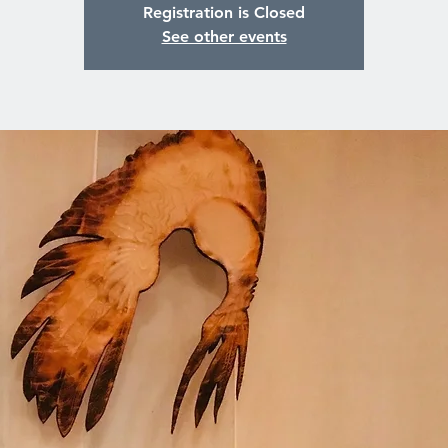
Registration is Closed
See other events