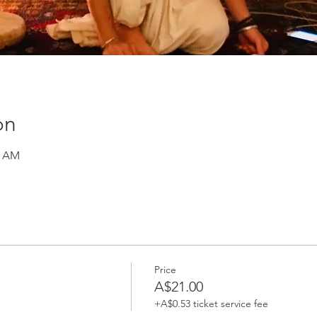
on
0 AM
Price
A$21.00
+A$0.53 ticket service fee