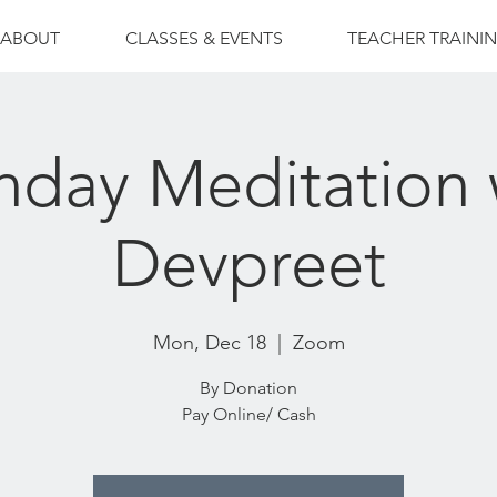
ABOUT
CLASSES & EVENTS
TEACHER TRAINI
day Meditation 
Devpreet
Mon, Dec 18
  |  
Zoom
By Donation
Pay Online/ Cash