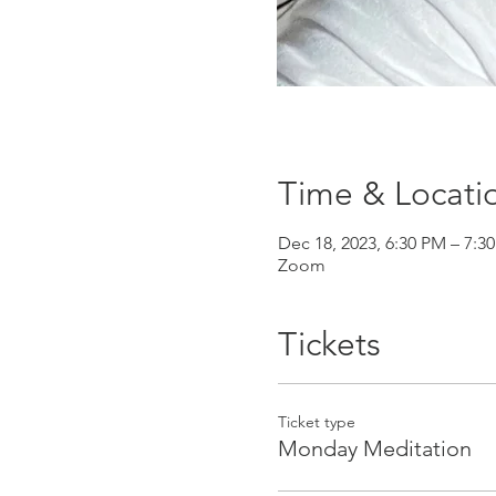
Time & Locati
Dec 18, 2023, 6:30 PM – 7
Zoom
Tickets
Ticket type
Monday Meditation