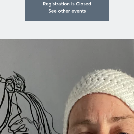
Registration is Closed
See other events