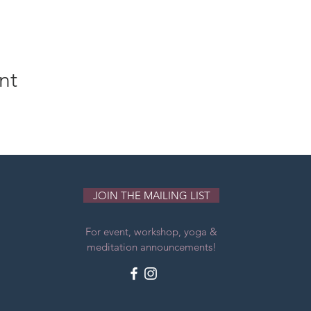
nt
JOIN THE MAILING LIST
For event, workshop, yoga &
meditation announcements!