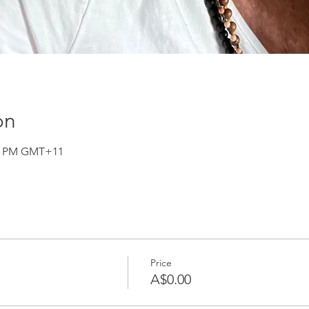
on
:30 PM GMT+11
Price
A$0.00