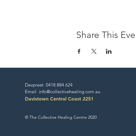
Share This Eve
Devpreet 0418 884 624
Email
info@collectivehealing.com.au
Davistown Central Coast 2251
© The Collective Healing Centre 2020