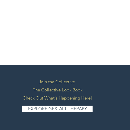
Join the Collective
The Collective Look Book
Check Out What's Happening Here!
EXPLORE GESTALT THERAPY