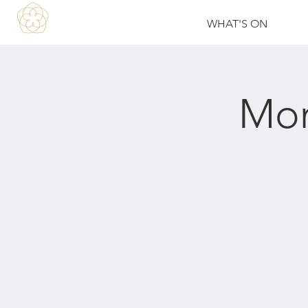
WHAT'S ON
Mon