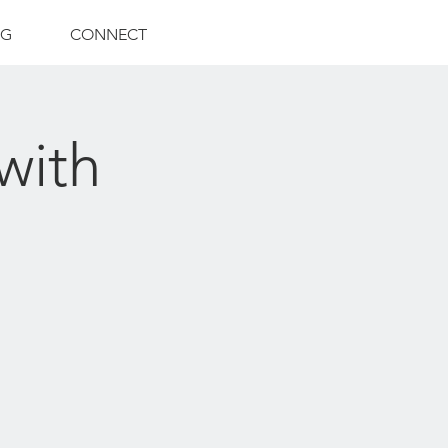
NG
CONNECT
with