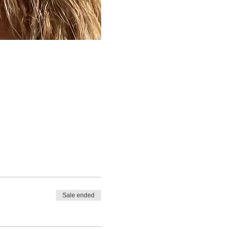
Sale ended