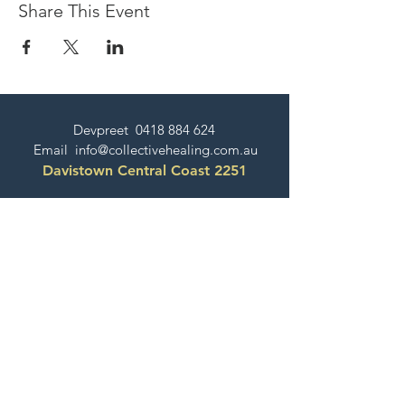
Share This Event
Devpreet
0418 884 624
Email
info@collectivehealing.com.au
Davistown Central Coast 2251
© The Collective Healing Centre 2020
JOIN THE MAILING LIST
For event, workshop, yoga & meditation
announcements!