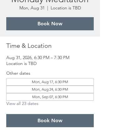
Mon, Aug 31
  |  
Location is TBD
Book Now
Time & Location
Aug 31, 2026, 6:30 PM – 7:30 PM
Location is TBD
Other dates
Mon, Aug 17, 6:30 PM
Mon, Aug 24, 6:30 PM
Mon, Sep 07, 6:30 PM
View all 23 dates
Book Now