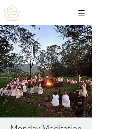
Monday Meditation