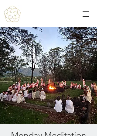
Monday Meditation