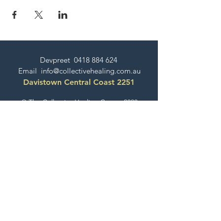
Devpreet
0418 884 624
Email
info@collectivehealing.com.au
Davistown Central Coast 2251
© The Collective Healing Centre 2020
JOIN THE MAILING LIST
For event, workshop, yoga & meditation
announcements!