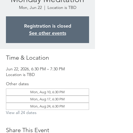
Mon, Jun 22
  |  
Location is TBD
Registration is closed
See other events
Time & Location
Jun 22, 2026, 6:30 PM – 7:30 PM
Location is TBD
Other dates
Mon, Aug 10, 6:30 PM
Mon, Aug 17, 6:30 PM
Mon, Aug 24, 6:30 PM
View all 24 dates
Share This Event