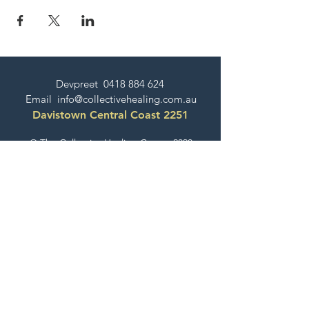
Devpreet
0418 884 624
Email
info@collectivehealing.com.au
Davistown Central Coast 2251
© The Collective Healing Centre 2020
JOIN THE MAILING LIST
For event, workshop, yoga & meditation
announcements!