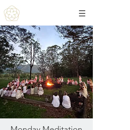
Monday Meditation