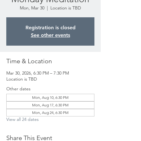
Mon, Mar 30
  |  
Location is TBD
Registration is closed
See other events
Time & Location
Mar 30, 2026, 6:30 PM – 7:30 PM
Location is TBD
Other dates
Mon, Aug 10, 6:30 PM
Mon, Aug 17, 6:30 PM
Mon, Aug 24, 6:30 PM
View all 24 dates
Share This Event