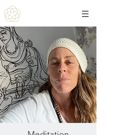
Meditation