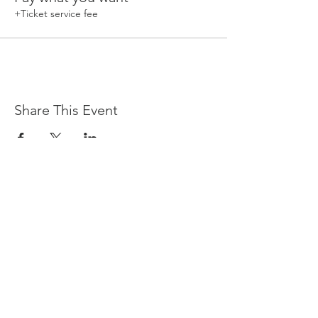
+Ticket service fee
Share This Event
Devpreet
0418 884 624
Email
info@collectivehealing.com.au
Davistown Central Coast 2251
© The Collective Healing Centre 2020