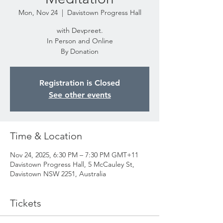
Mon, Nov 24
  |  
Davistown Progress Hall
with Devpreet.
In Person and Online
By Donation
Registration is Closed
See other events
Time & Location
Nov 24, 2025, 6:30 PM – 7:30 PM GMT+11
Davistown Progress Hall, 5 McCauley St,
Davistown NSW 2251, Australia
Tickets