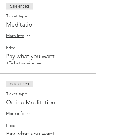
Sale ended
Ticket type
Meditation
More info
Price
Pay what you want
+Ticket service fee
Sale ended
Ticket type
Online Meditation
More info
Price
Pay what you want