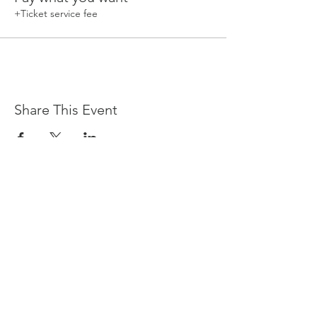
+Ticket service fee
Share This Event
Devpreet
0418 884 624
Email
info@collectivehealing.com.au
Davistown Central Coast 2251
© The Collective Healing Centre 2020