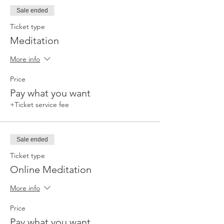
Sale ended
Ticket type
Meditation
More info
Price
Pay what you want
+Ticket service fee
Sale ended
Ticket type
Online Meditation
More info
Price
Pay what you want