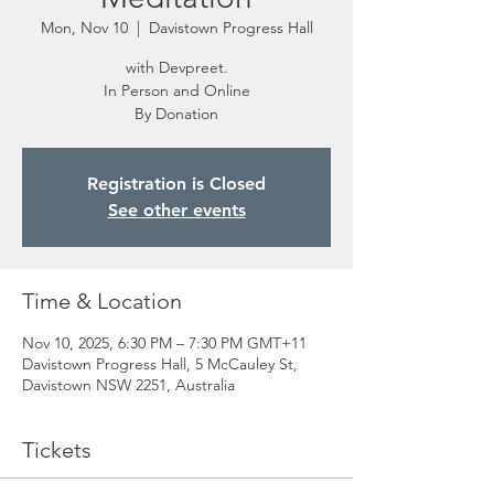
Mon, Nov 10
  |  
Davistown Progress Hall
with Devpreet.
In Person and Online
By Donation
Registration is Closed
See other events
Time & Location
Nov 10, 2025, 6:30 PM – 7:30 PM GMT+11
Davistown Progress Hall, 5 McCauley St,
Davistown NSW 2251, Australia
Tickets