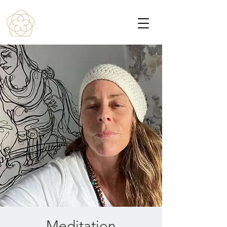
Meditation