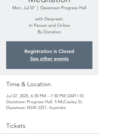
Mon, Jul 07
  |  
Davistown Progress Hall
with Devpreet.
In Person and Online
By Donation
Registration is Closed
See other events
Time & Location
Jul 07, 2025, 6:30 PM – 7:30 PM GMT+10
Davistown Progress Hall, 5 McCauley St,
Davistown NSW 2251, Australia
Tickets