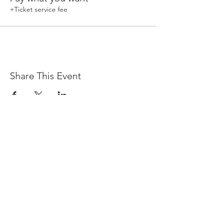
+Ticket service fee
Share This Event
Devpreet
0418 884 624
Email
info@collectivehealing.com.au
Davistown Central Coast 2251
© The Collective Healing Centre 2020