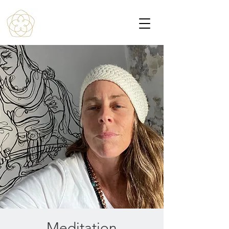
Meditation