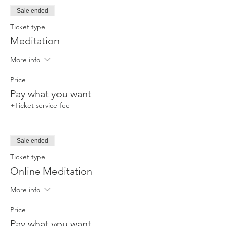
Sale ended
Ticket type
Meditation
More info
Price
Pay what you want
+Ticket service fee
Sale ended
Ticket type
Online Meditation
More info
Price
Pay what you want