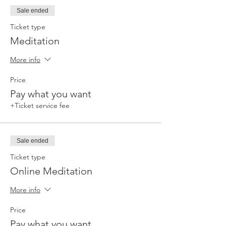
Sale ended
Ticket type
Meditation
More info
Price
Pay what you want
+Ticket service fee
Sale ended
Ticket type
Online Meditation
More info
Price
Pay what you want