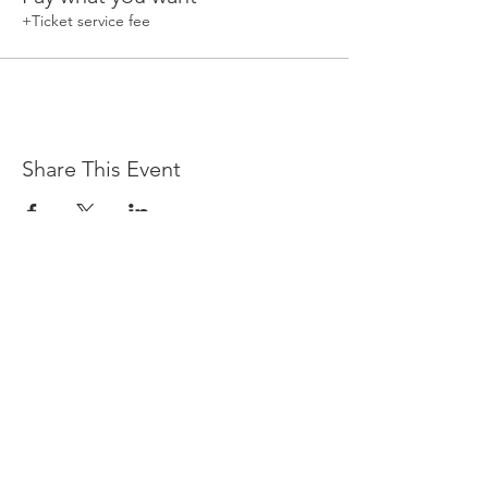
+Ticket service fee
Share This Event
Devpreet
0418 884 624
Email
info@collectivehealing.com.au
Davistown Central Coast 2251
© The Collective Healing Centre 2020