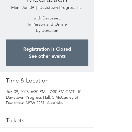
Mon, Jun 09
  |  
Davistown Progress Hall
with Devpreet.
In Person and Online
By Donation
Registration is Closed
See other events
Time & Location
Jun 09, 2025, 6:30 PM – 7:30 PM GMT+10
Davistown Progress Hall, 5 McCauley St,
Davistown NSW 2251, Australia
Tickets