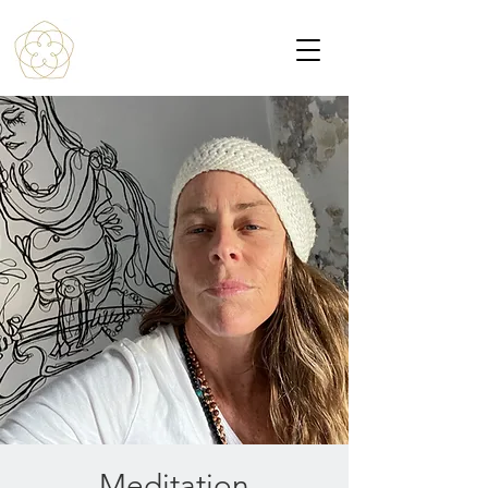
Meditation