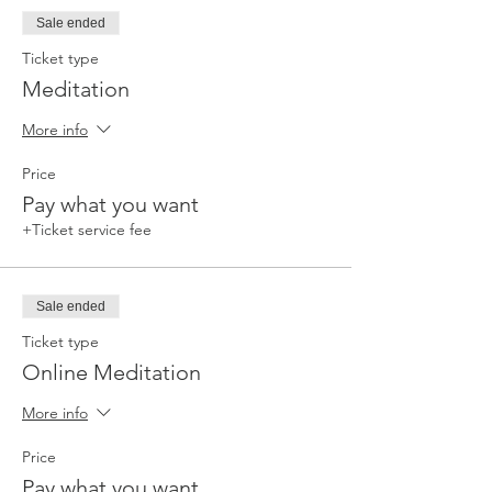
Sale ended
Ticket type
Meditation
More info
Price
Pay what you want
+Ticket service fee
Sale ended
Ticket type
Online Meditation
More info
Price
Pay what you want