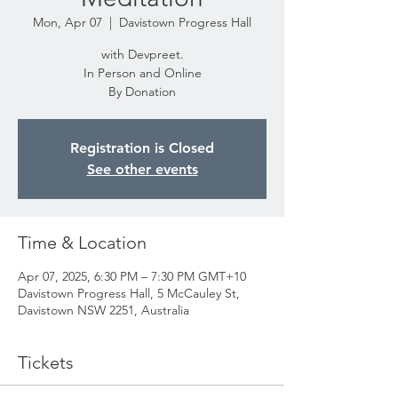
Mon, Apr 07
  |  
Davistown Progress Hall
with Devpreet.
In Person and Online
By Donation
Registration is Closed
See other events
Time & Location
Apr 07, 2025, 6:30 PM – 7:30 PM GMT+10
Davistown Progress Hall, 5 McCauley St,
Davistown NSW 2251, Australia
Tickets