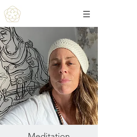
Meditation