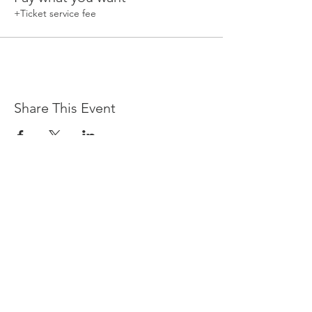
+Ticket service fee
Share This Event
Devpreet
0418 884 624
Email
info@collectivehealing.com.au
Davistown Central Coast 2251
© The Collective Healing Centre 2020