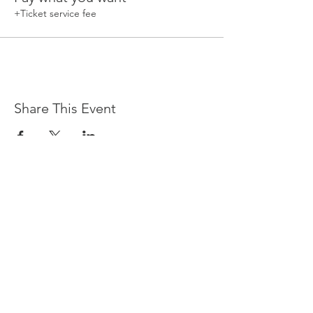
+Ticket service fee
Share This Event
Devpreet
0418 884 624
Email
info@collectivehealing.com.au
Davistown Central Coast 2251
© The Collective Healing Centre 2020