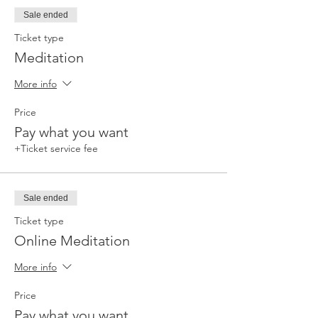
Sale ended
Ticket type
Meditation
More info
Price
Pay what you want
+Ticket service fee
Sale ended
Ticket type
Online Meditation
More info
Price
Pay what you want