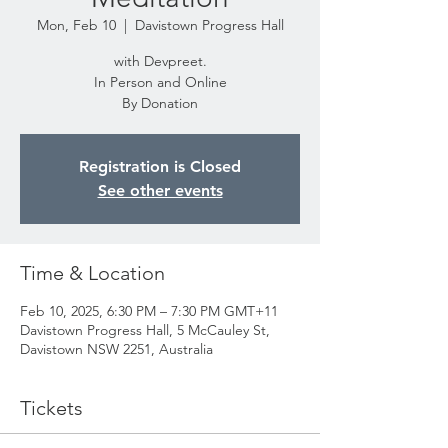
Mon, Feb 10
  |  
Davistown Progress Hall
with Devpreet.
In Person and Online
By Donation
Registration is Closed
See other events
Time & Location
Feb 10, 2025, 6:30 PM – 7:30 PM GMT+11
Davistown Progress Hall, 5 McCauley St,
Davistown NSW 2251, Australia
Tickets