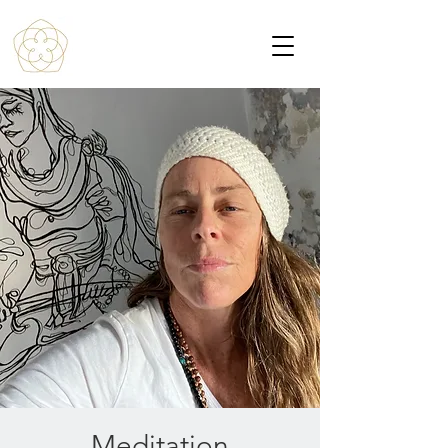
Meditation