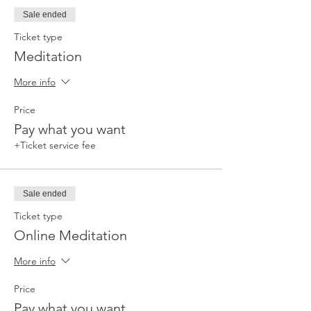
Sale ended
Ticket type
Meditation
More info
Price
Pay what you want
+Ticket service fee
Sale ended
Ticket type
Online Meditation
More info
Price
Pay what you want