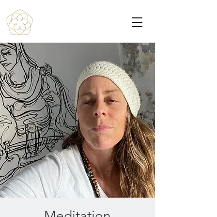
Meditation