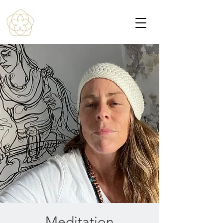
Meditation