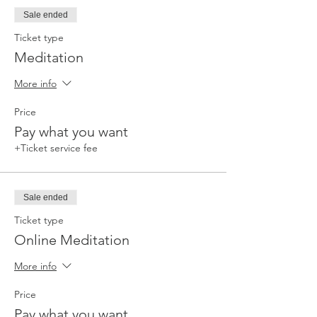
Sale ended
Ticket type
Meditation
More info
Price
Pay what you want
+Ticket service fee
Sale ended
Ticket type
Online Meditation
More info
Price
Pay what you want