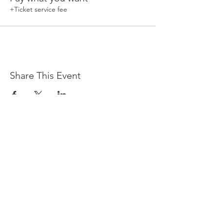
+Ticket service fee
Share This Event
Devpreet
0418 884 624
Email
info@collectivehealing.com.au
Davistown Central Coast 2251
© The Collective Healing Centre 2020