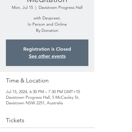
Mon, Jul 15
  |  
Davistown Progress Hall
with Devpreet.
In Person and Online
By Donation
Registration is Closed
See other events
Time & Location
Jul 15, 2024, 6:30 PM – 7:30 PM GMT+10
Davistown Progress Hall, 5 McCauley St,
Davistown NSW 2251, Australia
Tickets