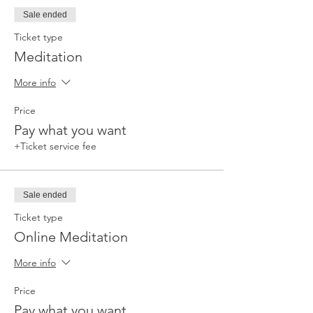
Sale ended
Ticket type
Meditation
More info
Price
Pay what you want
+Ticket service fee
Sale ended
Ticket type
Online Meditation
More info
Price
Pay what you want