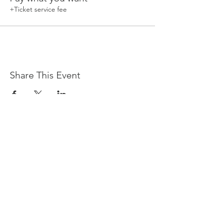
+Ticket service fee
Share This Event
Devpreet
0418 884 624
Email
info@collectivehealing.com.au
Davistown Central Coast 2251
© The Collective Healing Centre 2020