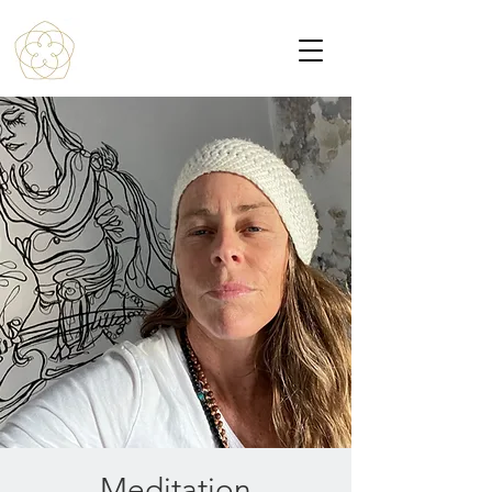
Meditation