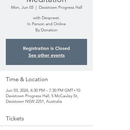
Mon, Jun 03
  |  
Davistown Progress Hall
with Devpreet.
In Person and Online
By Donation
Registration is Closed
See other events
Time & Location
Jun 03, 2024, 6:30 PM – 7:30 PM GMT+10
Davistown Progress Hall, 5 McCauley St,
Davistown NSW 2251, Australia
Tickets