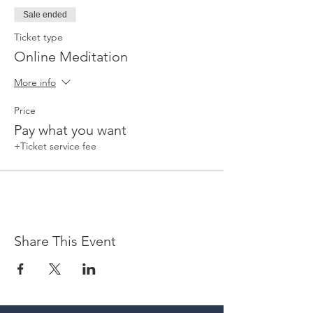
Sale ended
Ticket type
Online Meditation
More info
Price
Pay what you want
+Ticket service fee
Share This Event