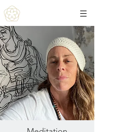
Meditation