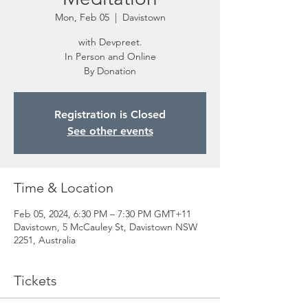
Mon, Feb 05
  |  
Davistown
with Devpreet.
In Person and Online
By Donation
Registration is Closed
See other events
Time & Location
Feb 05, 2024, 6:30 PM – 7:30 PM GMT+11
Davistown, 5 McCauley St, Davistown NSW
2251, Australia
Tickets