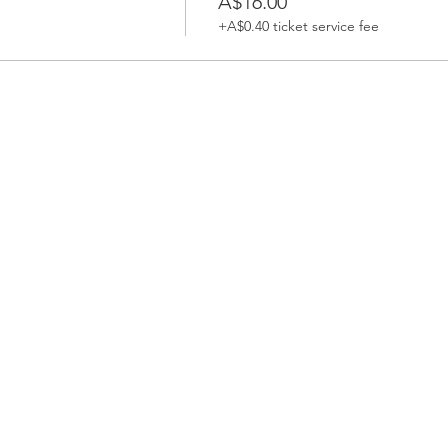
A$16.00
+A$0.40 ticket service fee