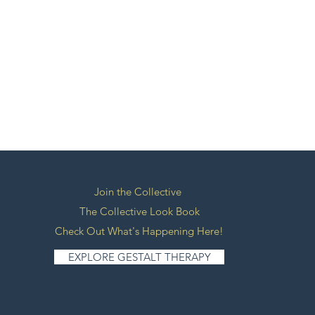
Join the Collective
The Collective Look Book
Check Out What's Happening Here!
EXPLORE GESTALT THERAPY