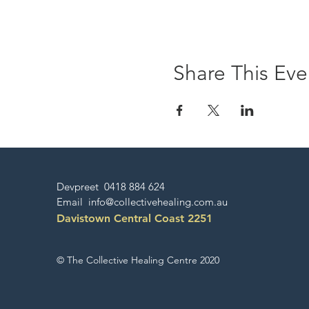
Share This Eve
Devpreet 0418 884 624
Email
info@collectivehealing.com.au
Davistown Central Coast 2251
© The Collective Healing Centre 2020