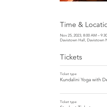
Time & Locati
Nov 25, 2023, 8:00 AM – 9:
Davistown Hall, Davistown 
Tickets
Ticket type
Kundalini Yoga with D
Ticket type