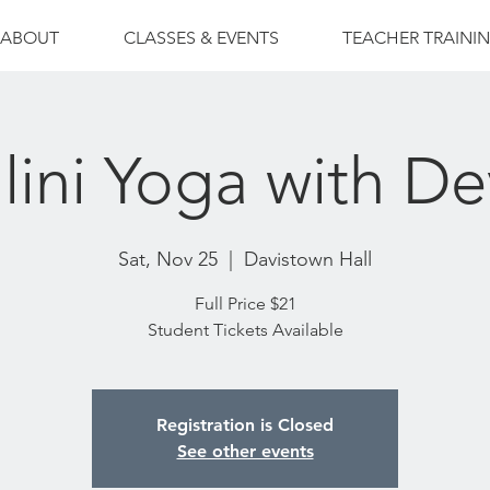
ABOUT
CLASSES & EVENTS
TEACHER TRAINI
lini Yoga with De
Sat, Nov 25
  |  
Davistown Hall
Full Price $21
Student Tickets Available
Registration is Closed
See other events