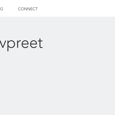
NG
CONNECT
vpreet