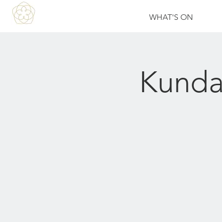
WHAT'S ON
Kunda