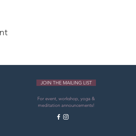
nt
JOIN THE MAILING LIST
For event, workshop, yoga &
meditation announcements!