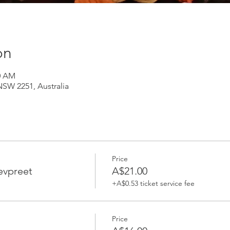
on
30 AM
NSW 2251, Australia
Price
evpreet
A$21.00
+A$0.53 ticket service fee
Price