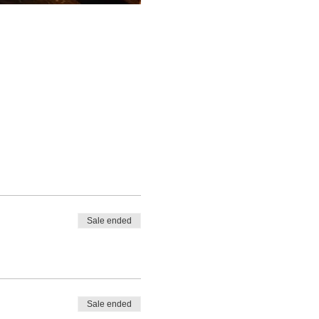
Sale ended
Sale ended