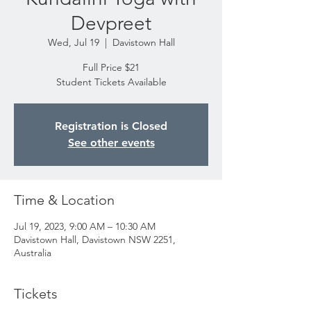
Devpreet
Wed, Jul 19
  |  
Davistown Hall
Full Price $21
Student Tickets Available
Registration is Closed
See other events
Time & Location
Jul 19, 2023, 9:00 AM – 10:30 AM
Davistown Hall, Davistown NSW 2251,
Australia
Tickets