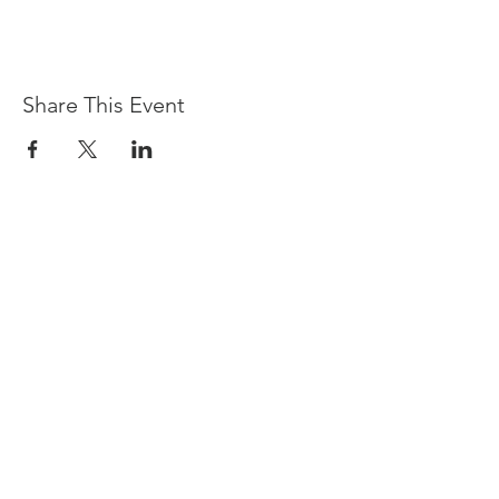
Share This Event
Devpreet
0418 884 624
Email
info@collectivehealing.com.au
Davistown Central Coast 2251
© The Collective Healing Centre 2020
JOIN THE MAILING LIST
For event, workshop, yoga & meditation