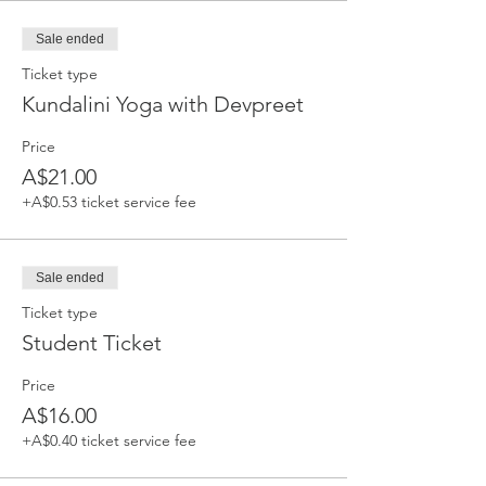
Sale ended
Ticket type
Kundalini Yoga with Devpreet
Price
A$21.00
+A$0.53 ticket service fee
Sale ended
Ticket type
Student Ticket
Price
A$16.00
+A$0.40 ticket service fee