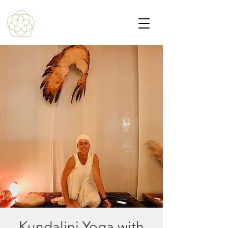
Kundalini Yoga with