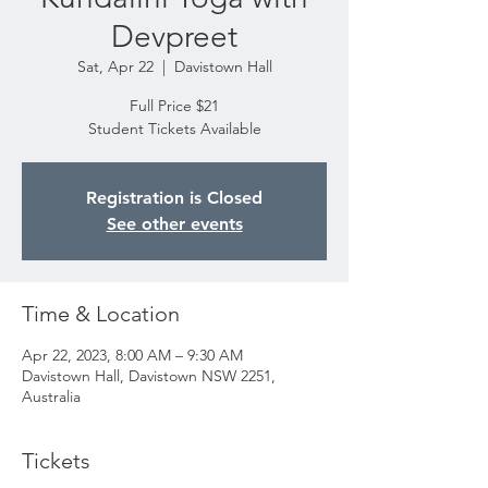
Devpreet
Sat, Apr 22
  |  
Davistown Hall
Full Price $21
Student Tickets Available
Registration is Closed
See other events
Time & Location
Apr 22, 2023, 8:00 AM – 9:30 AM
Davistown Hall, Davistown NSW 2251,
Australia
Tickets