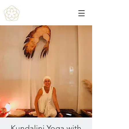
Kundalini Yoga with