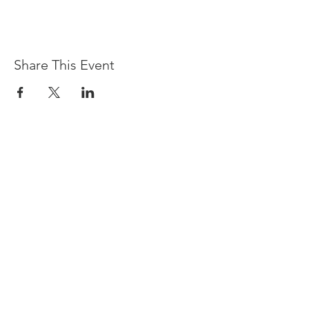
Share This Event
Devpreet
0418 884 624
Email
info@collectivehealing.com.au
Davistown Central Coast 2251
© The Collective Healing Centre 2020
JOIN THE MAILING LIST
For event, workshop, yoga & meditation