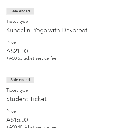
Sale ended
Ticket type
Kundalini Yoga with Devpreet
Price
A$21.00
+A$0.53 ticket service fee
Sale ended
Ticket type
Student Ticket
Price
A$16.00
+A$0.40 ticket service fee