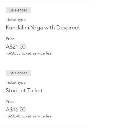
Sale ended
Ticket type
Kundalini Yoga with Devpreet
Price
A$21.00
+A$0.53 ticket service fee
Sale ended
Ticket type
Student Ticket
Price
A$16.00
+A$0.40 ticket service fee