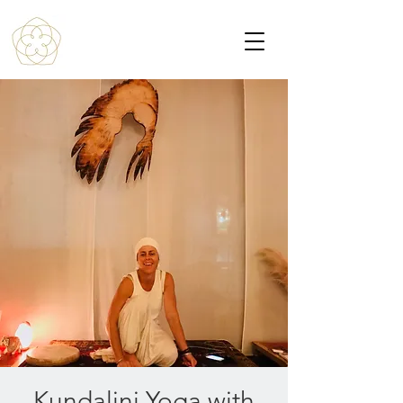
Kundalini Yoga with