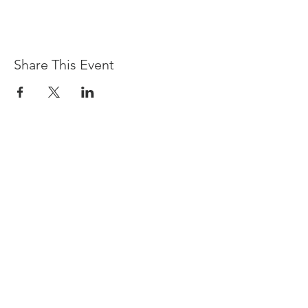
Share This Event
Devpreet
0418 884 624
Email
info@collectivehealing.com.au
Davistown Central Coast 2251
© The Collective Healing Centre 2020
JOIN THE MAILING LIST
For event, workshop, yoga & meditation