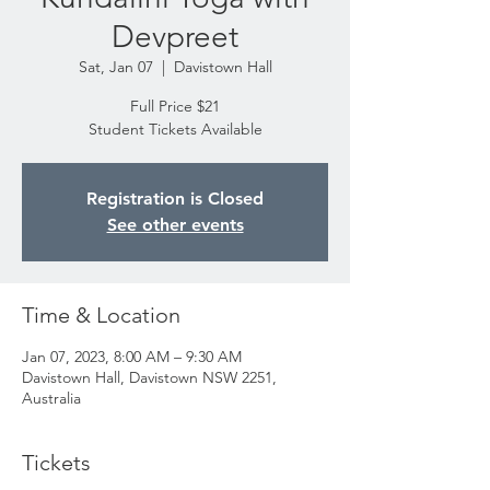
Devpreet
Sat, Jan 07
  |  
Davistown Hall
Full Price $21
Student Tickets Available
Registration is Closed
See other events
Time & Location
Jan 07, 2023, 8:00 AM – 9:30 AM
Davistown Hall, Davistown NSW 2251,
Australia
Tickets