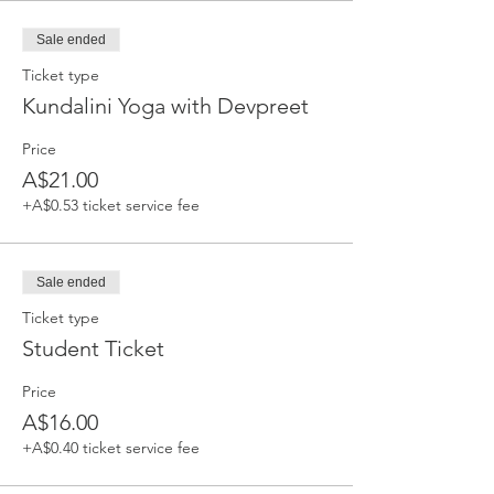
Sale ended
Ticket type
Kundalini Yoga with Devpreet
Price
A$21.00
+A$0.53 ticket service fee
Sale ended
Ticket type
Student Ticket
Price
A$16.00
+A$0.40 ticket service fee