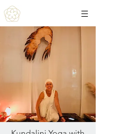
Kundalini Yoga with