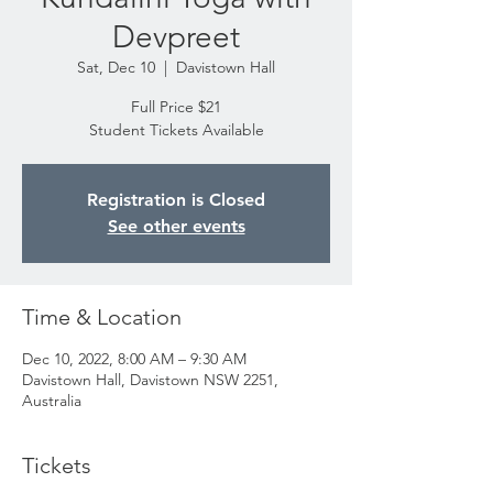
Devpreet
Sat, Dec 10
  |  
Davistown Hall
Full Price $21
Student Tickets Available
Registration is Closed
See other events
Time & Location
Dec 10, 2022, 8:00 AM – 9:30 AM
Davistown Hall, Davistown NSW 2251,
Australia
Tickets