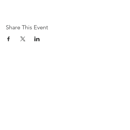
Share This Event
Devpreet
0418 884 624
Email
info@collectivehealing.com.au
Davistown Central Coast 2251
© The Collective Healing Centre 2020
JOIN THE MAILING LIST
For event, workshop, yoga & meditation