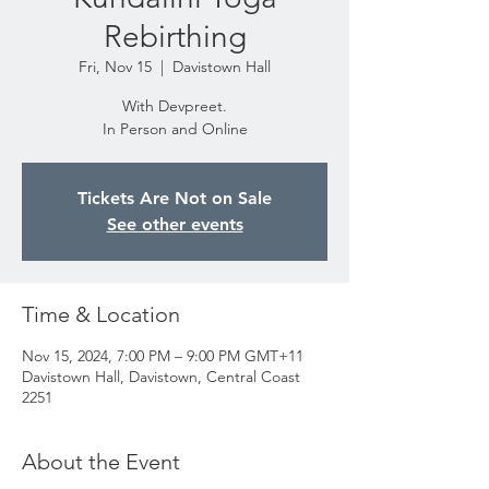
Rebirthing
Fri, Nov 15
  |  
Davistown Hall
With Devpreet.
In Person and Online
Tickets Are Not on Sale
See other events
Time & Location
Nov 15, 2024, 7:00 PM – 9:00 PM GMT+11
Davistown Hall, Davistown, Central Coast
2251
About the Event