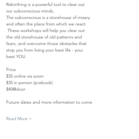
Rebirthing is a powerful tool to clear out 
our subconscious minds. 
The subconscious is a storehouse of misery 
and often the place from which we react. 
 These workshops will help you clear out 
the old storehouse of old patterns and 
fears, and overcome those obstacles that 
stop you from living your best life - your 
best YOU.
Price
$35 online via zoom
$35 in person (prebook) 
$40@door
Future dates and more information to come
Read More >