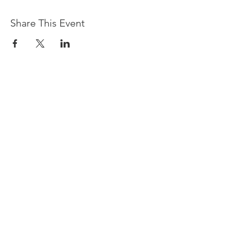
Share This Event
Devpreet
0418 884 624
Email
info@collectivehealing.com.au
Davistown Central Coast 2251
© The Collective Healing Centre 2020
JOIN THE MAILING LIST
For event, workshop, yoga & meditation
announcements!