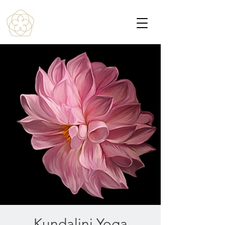
Kundalini Yoga