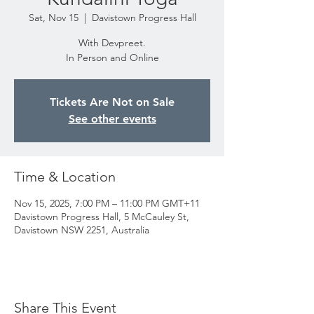
Sat, Nov 15
  |  
Davistown Progress Hall
With Devpreet.
In Person and Online
Tickets Are Not on Sale
See other events
Time & Location
Nov 15, 2025, 7:00 PM – 11:00 PM GMT+11
Davistown Progress Hall, 5 McCauley St,
Davistown NSW 2251, Australia
Share This Event