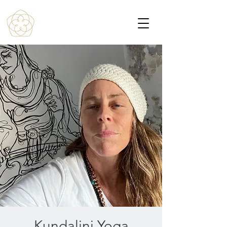
Kundalini Yoga