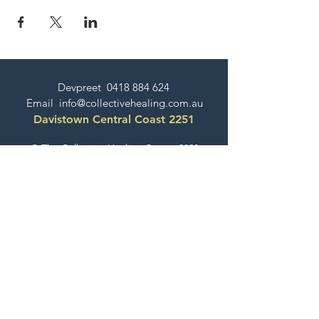
Devpreet
0418 884 624
Email
info@collectivehealing.com.au
Davistown Central Coast 2251
© The Collective Healing Centre 2020
JOIN THE MAILING LIST
For event, workshop, yoga & meditation
announcements!